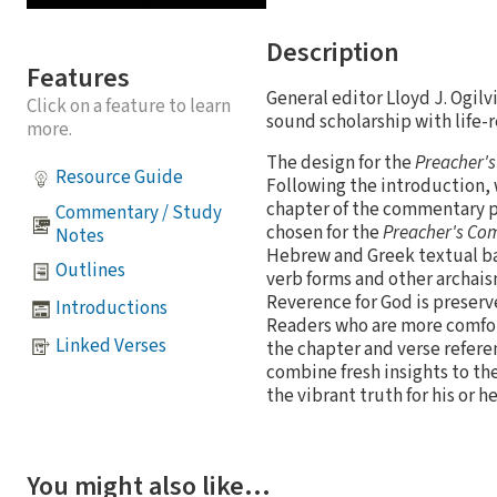
Description
Features
General editor Lloyd J. Ogil
Click on a feature to learn
sound scholarship with life-r
more.
The design for the
Preacher'
Resource Guide
Following the introduction, 
chapter of the commentary p
Commentary / Study
chosen for the
Preacher's C
Notes
Hebrew and Greek textual bas
Outlines
verb forms and other archais
Reverence for God is preserve
Introductions
Readers who are more comfort
Linked Verses
the chapter and verse refere
combine fresh insights to the
the vibrant truth for his or h
You might also like…