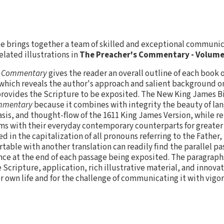
vie brings together a team of skilled and exceptional communi
elated illustrations in
The Preacher's Commentary - Volume 
s Commentary
gives the reader an overall outline of each book o
which reveals the author's approach and salient background o
rovides the Scripture to be exposited. The New King James B
ommentary
because it combines with integrity the beauty of la
is, and thought-flow of the 1611 King James Version, while r
ms with their everyday contemporary counterparts for greater 
d in the capitalization of all pronouns referring to the Father, 
able with another translation can readily find the parallel p
nce at the end of each passage being exposited. The paragraph
 Scripture, application, rich illustrative material, and innovat
er own life and for the challenge of communicating it with vigor 