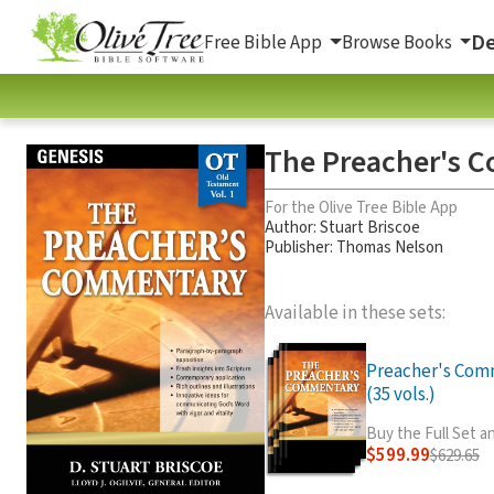
De
Free Bible App
Browse Books
The Preacher's C
For the Olive Tree Bible App
Author:
Stuart Briscoe
Publisher: Thomas Nelson
Available in these sets:
Preacher's Com
(35 vols.)
Buy the Full Set 
$599.99
$629.65