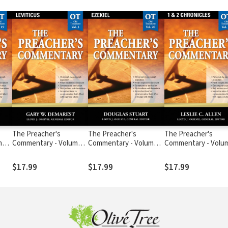
The Preacher's
The Preacher's
The Preacher's
me
Commentary - Volume
Commentary - Volume
Commentary - Volu
3: Leviticus
20: Ezekiel
10: 1, 2 Chronicles
$17.99
$17.99
$17.99