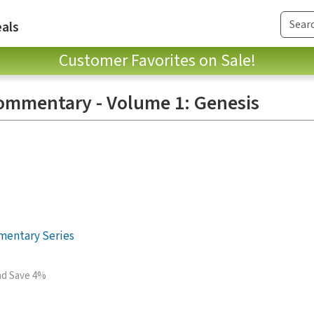
als
Customer Favorites on Sale!
ommentary - Volume 1: Genesis
mentary Series
and Save 4%