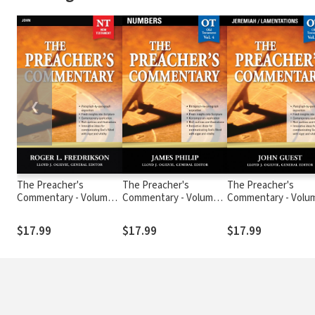
❮
The Preacher's
The Preacher's
The Preacher's
Commentary - Volume
Commentary - Volume
Commentary - Volu
27: John
4: Numbers
19: Jeremiah /
Lamentations
$17.99
$17.99
$17.99