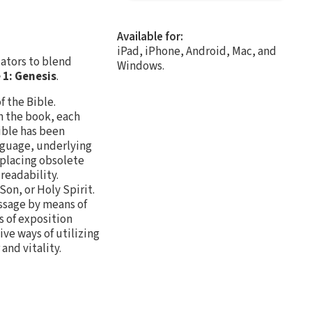
Available for:
iPad, iPhone, Android, Mac, and
cators to blend
Windows.
1: Genesis
.
f the Bible.
n the book, each
ible has been
nguage, underlying
eplacing obsolete
readability.
Son, or Holy Spirit.
assage by means of
s of exposition
ive ways of utilizing
and vitality.