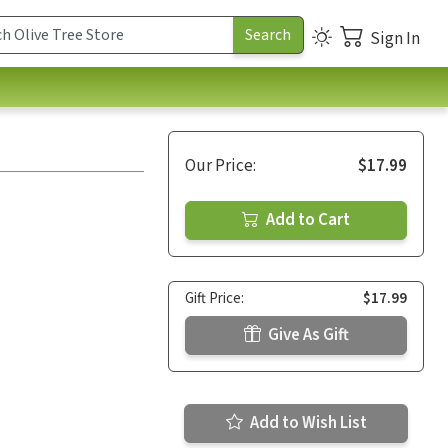
Sign In
Our Price:
$17.99
Add to Cart
Gift Price:
$17.99
Give As Gift
Add to Wish List