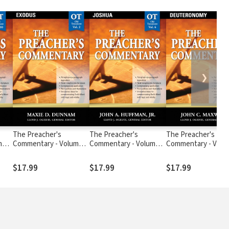
❯
The Preacher's
The Preacher's
The Preacher's
me
Commentary - Volume
Commentary - Volume 6:
Commentary - Volu
2: Exodus
Joshua
5: Deuteronomy
$17.99
$17.99
$17.99