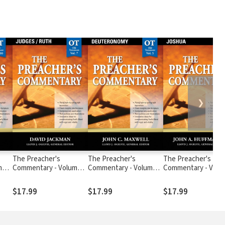
❯
The Preacher's
The Preacher's
The Preacher's
me
Commentary - Volume 7:
Commentary - Volume
Commentary - Volum
Judges / Ruth
5: Deuteronomy
Joshua
$17.99
$17.99
$17.99