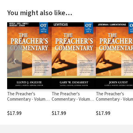
You might also like…
❮
The Preacher's
The Preacher's
The Preacher's
Commentary - Volume
Commentary - Volume
Commentary - Volu
22: Hosea / Joel / Amos
3: Leviticus
19: Jeremiah /
/ Obadiah / Jonah
Lamentations
$17.99
$17.99
$17.99