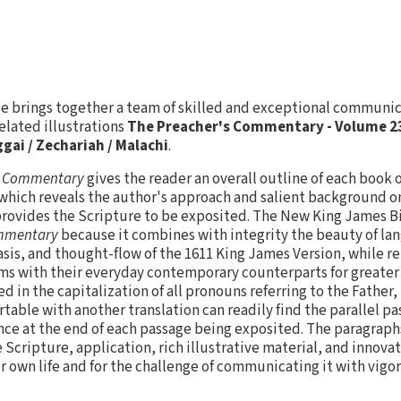
vie brings together a team of skilled and exceptional communi
elated illustrations
The Preacher's Commentary - Volume 23
gai / Zechariah / Malachi
.
s Commentary
gives the reader an overall outline of each book o
which reveals the author's approach and salient background o
rovides the Scripture to be exposited. The New King James B
ommentary
because it combines with integrity the beauty of la
is, and thought-flow of the 1611 King James Version, while r
ms with their everyday contemporary counterparts for greater 
d in the capitalization of all pronouns referring to the Father, 
able with another translation can readily find the parallel p
nce at the end of each passage being exposited. The paragraph
 Scripture, application, rich illustrative material, and innovat
er own life and for the challenge of communicating it with vigor 