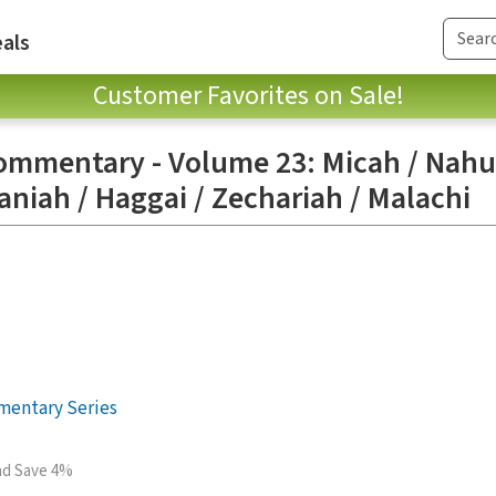
als
Customer Favorites on Sale!
ommentary - Volume 23: Micah / Nah
niah / Haggai / Zechariah / Malachi
mentary Series
and Save 4%