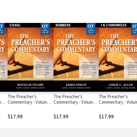
The Preacher's
The Preacher's
The Preacher's
me
Commentary - Volume
Commentary - Volume
Commentary - Volu
20: Ezekiel
4: Numbers
10: 1, 2 Chronicles
$17.99
$17.99
$17.99