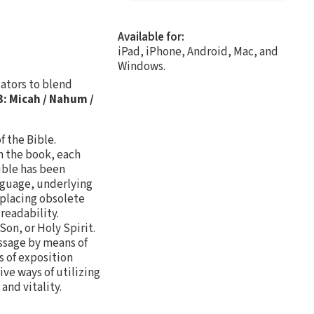
Available for:
iPad, iPhone, Android, Mac, and
Windows.
cators to blend
: Micah / Nahum /
f the Bible.
n the book, each
ible has been
nguage, underlying
eplacing obsolete
readability.
Son, or Holy Spirit.
assage by means of
s of exposition
ive ways of utilizing
and vitality.