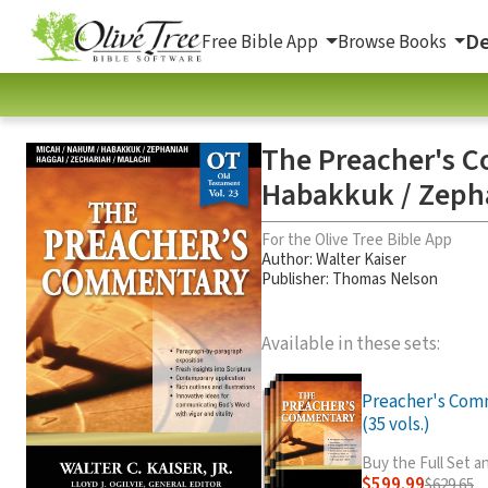
De
Free Bible App
Browse Books
The Preacher's C
Habakkuk / Zepha
For the Olive Tree Bible App
Author:
Walter Kaiser
Publisher: Thomas Nelson
Available in these sets:
Preacher's Com
(35 vols.)
Buy the Full Set 
$599.99
$629.65