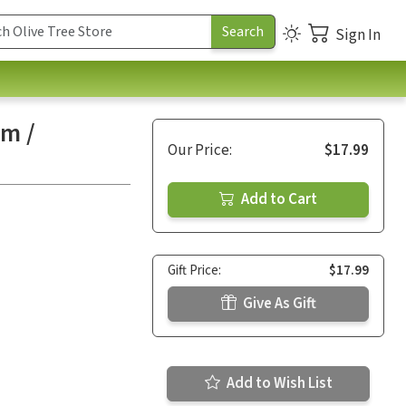
Sign In
um /
Our Price:
$17.99
Add to Cart
Gift Price:
$17.99
Give As Gift
Add to Wish List