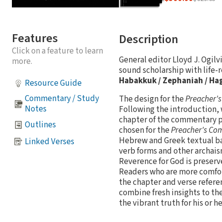
Features
Description
Click on a feature to learn
General editor Lloyd J. Ogil
more.
sound scholarship with life-r
Habakkuk / Zephaniah / Hag
Resource Guide
Commentary / Study
The design for the
Preacher'
Notes
Following the introduction, 
chapter of the commentary p
Outlines
chosen for the
Preacher's C
Hebrew and Greek textual bas
Linked Verses
verb forms and other archais
Reverence for God is preserve
Readers who are more comfort
the chapter and verse refere
combine fresh insights to the
the vibrant truth for his or h