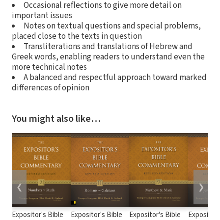
Occasional reflections to give more detail on
important issues
Notes on textual questions and special problems,
placed close to the texts in question
Transliterations and translations of Hebrew and
Greek words, enabling readers to understand even the
more technical notes
A balanced and respectful approach toward marked
differences of opinion
You might also like…
❮
❯
Expositor's Bible
Expositor's Bible
Expositor's Bible
Expositor'