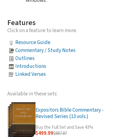
Windows.
Features
Click on a feature to learn more.
Resource Guide
Commentary / Study Notes
Outlines
Introductions
Linked Verses
Available in these sets:
Expositors Bible Commentary -
Revised Series (13 vols.)
Buy the Full Set and Save 43%
$499.99
$887.87