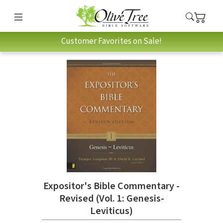
Customer Favorites on Sale!
Expositor's Bible Commentary -
Revised (Vol. 1: Genesis-
Leviticus)