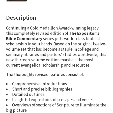
Description
Continuing a Gold Medallion Award-winning legacy,
this completely revised edition of
The Expositor’s
Bible Commentary
series puts world-class biblical
scholarship in your hands. Based on the original twelve-
volume set that has become a staple in college and
seminary libraries and pastors’ studies worldwide, this
new thirteen-volume edition marshals the most
current evangelical scholarship and resources.
The thoroughly revised features consist of:
Comprehensive introductions
Short and precise bibliographies
Detailed outlines
Insightful expositions of passages and verses
Overviews of sections of Scripture to illuminate the
big picture