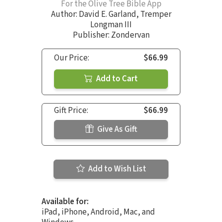
For the Olive Tree Bible App
Author:
David E. Garland
,
Tremper
Longman III
Publisher: Zondervan
Our Price:
$66.99
Add to Cart
Gift Price:
$66.99
Give As Gift
Add to Wish List
Available for:
iPad, iPhone, Android, Mac, and