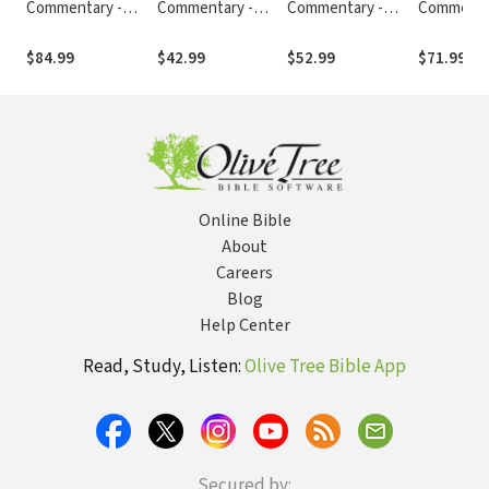
Commentary -
Commentary -
Commentary -
Commenta
Revised (Vol. 2:
Revised (Vol. 11:
Revised (Vol. 9:
Revised (Vo
Numbers-Ruth)
Romans-Galatians)
Matthew-Mark)
Jeremiah-
$84.99
$42.99
$52.99
$71.99
Online Bible
About
Careers
Blog
Help Center
Read, Study, Listen:
Olive Tree Bible App
Secured by: