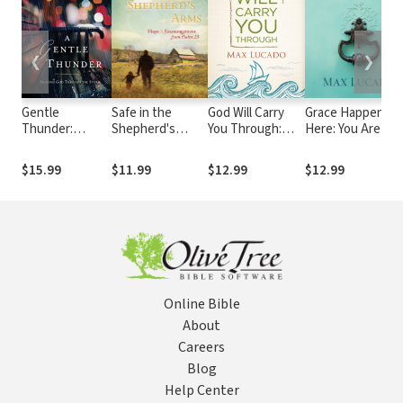
❮
❯
Gentle
Safe in the
God Will Carry
Grace Happens
Thunder:
Shepherd's
You Through:
Here: You Are
Hearing God
Arms: Hope and
Encouragement
Standing Where
Through the
Encouragement
for Tough Times
Grace is Happeni
$15.99
$11.99
$12.99
$12.99
Storm
from Psalm 23 (A
30-Day
Devotional)
Online Bible
About
Careers
Blog
Help Center