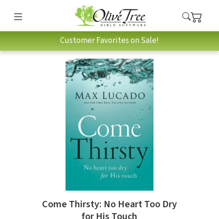
Customer Favorites on Sale!
Come Thirsty: No Heart Too Dry
for His Touch