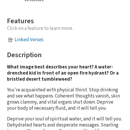
Features
Click on a feature to learn more.
Linked Verses
Description
What image best describes your heart? A water-
drenched kid in front of an open fire hydrant? Or a
bristled desert tumbleweed?
You're acquainted with physical thirst. Stop drinking
and see what happens. Coherent thoughts vanish, skin
grows clammy, and vital organs shut down. Deprive
your body of necessary fluid, and it will tell you.
Deprive your soul of spiritual water, and it will tell you.
Dehydrated hearts and desperate messages. Snarling