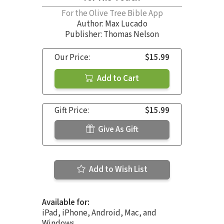
For the Olive Tree Bible App
Author:
Max Lucado
Publisher: Thomas Nelson
Our Price:
$15.99
Add to Cart
Gift Price:
$15.99
Give As Gift
Add to Wish List
Available for:
iPad, iPhone, Android, Mac, and
Windows.