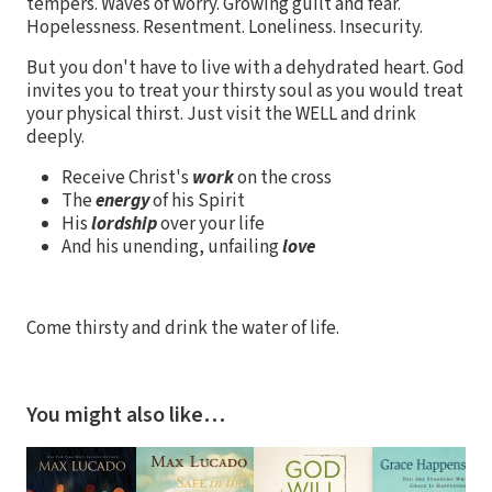
tempers. Waves of worry. Growing guilt and fear.
Hopelessness. Resentment. Loneliness. Insecurity.
But you don't have to live with a dehydrated heart. God
invites you to treat your thirsty soul as you would treat
your physical thirst. Just visit the WELL and drink
deeply.
Receive Christ's
work
on the cross
The
energy
of his Spirit
His
lordship
over your life
And his unending, unfailing
love
Come thirsty and drink the water of life.
You might also like…