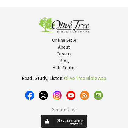
Semantic
Christian
Little Kittel)
Domains (Louw
Literature, 3rd ed.
& Nida)
(BDAG)
Online Bible
About
Careers
Blog
Help Center
Read, Study, Listen:
Olive Tree Bible App
Secured by: