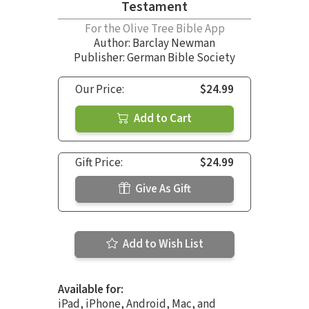
Testament
For the Olive Tree Bible App
Author:
Barclay Newman
Publisher: German Bible Society
Our Price:
$24.99
Add to Cart
Gift Price:
$24.99
Give As Gift
Add to Wish List
Available for:
iPad, iPhone, Android, Mac, and