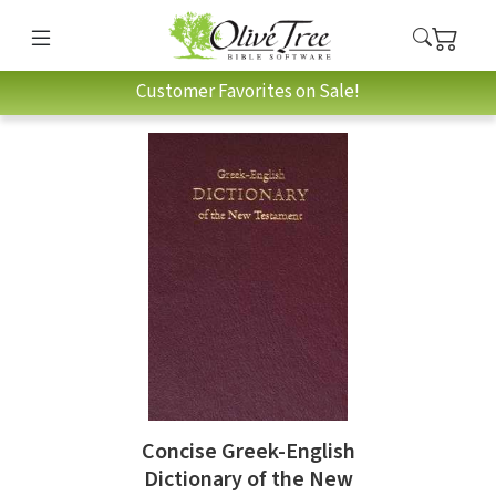
Customer Favorites on Sale!
Concise Greek-English
Dictionary of the New