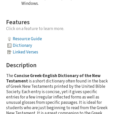
Windows.
Features
Click on a feature to learn more.
Resource Guide
Dictionary
Linked Verses
Description
The
Concise Greek-English Dictionary of the New
Testament
is a short dictionary often found in the back
of Greek New Testaments printed by the United Bible
Society. Each entry is concise, yet it gives specific
entries for a few irregular inflected forms as well as
unusual glosses from specific passages. It is ideal for
students who are just beginning to read from the Greek
New Testament. It is a great companion to the Greek