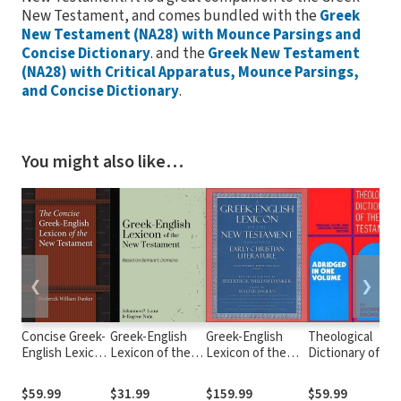
New Testament, and comes bundled with the
Greek
New Testament (NA28) with Mounce Parsings and
Concise Dictionary
. and the
Greek New Testament
(NA28) with Critical Apparatus, Mounce Parsings,
and Concise Dictionary
.
You might also like…
❮
❯
Concise Greek-
Greek-English
Greek-English
Theological
English Lexicon
Lexicon of the
Lexicon of the
Dictionary of th
of the New
New Testament
New Testament
New Testament
Testament
Based on
and Other Early
(Abridged -
$59.99
$31.99
$159.99
$59.99