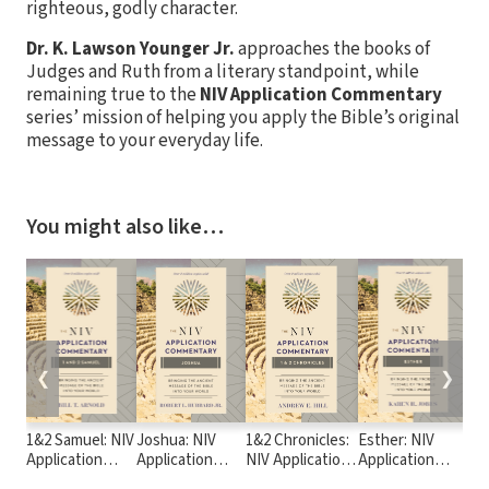
righteous, godly character.
Dr. K. Lawson Younger Jr.
approaches the books of
Judges and Ruth from a literary standpoint, while
remaining true to the
NIV Application Commentary
series’ mission of helping you apply the Bible’s original
message to your everyday life.
You might also like…
❮
❯
1&2 Samuel: NIV
Joshua: NIV
1&2 Chronicles:
Esther: NIV
Dan
Application
Application
NIV Application
Application
Ap
Commentary
Commentary
Commentary
Commentary
Co