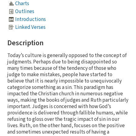
Charts
Outlines
Introductions
Linked Verses
Description
Today’s culture is generally opposed to the concept of
judgments. Perhaps due to being disappointed so
many times because of the tendency of those who
judge to make mistakes, people have started to
believe that it is nearly impossible to unequivocally
categorize something as a sin. This paradigm has
impacted the Christian church in numerous negative
ways, making the books of judges and Ruth particularly
important. Judges is concerned with how God’s
providence is delivered through fallible humans, while
refusing to gloss over the tragic impact of sin in our
lives. Ruth, on the other hand, focuses on the positive
and sometimes unexpected results of having a