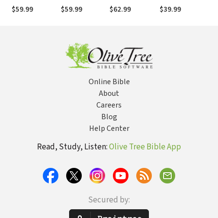
(NIVAC)
(NIVAC)
(NIVAC)
(NIVAC)
(N
$59.99
$59.99
$62.99
$39.99
$4
Online Bible
About
Careers
Blog
Help Center
Read, Study, Listen:
Olive Tree Bible App
Secured by: