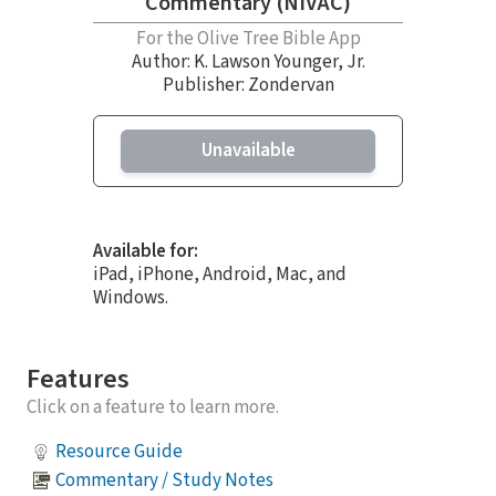
Commentary (NIVAC)
For the Olive Tree Bible App
Author:
K. Lawson Younger, Jr.
Publisher: Zondervan
Unavailable
Available for:
iPad, iPhone, Android, Mac, and
Windows.
Features
Click on a feature to learn more.
Resource Guide
Commentary / Study Notes