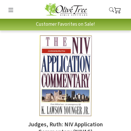
Customer Favorites on Sale!
Judges, Ruth: NIV Application