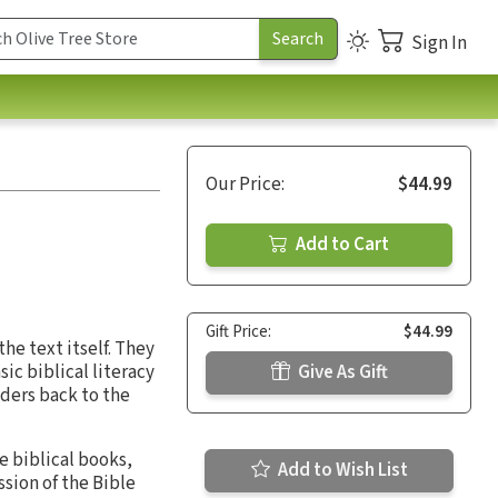
Sign In
Our Price:
$44.99
Add to Cart
Gift Price:
$44.99
he text itself. They
ic biblical literacy
Give As Gift
ders back to the
he biblical books,
Add to Wish List
sion of the Bible