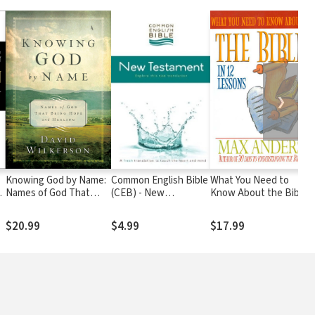
❯
Knowing God by Name:
Common English Bible
What You Need to
E
Names of God That
(CEB) - New
Know About the Bible:
t
Bring Hope and Healing
Testament
12 Lessons That Can
Change Your Life
$20.99
$4.99
$17.99