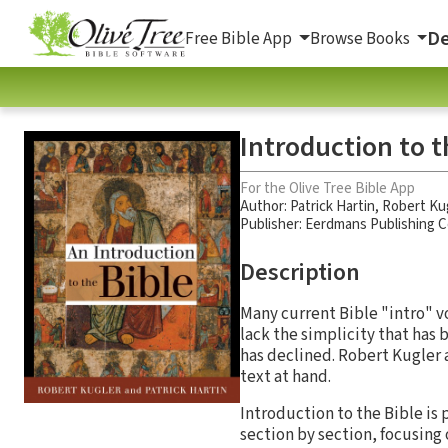
De
Free Bible App
Browse Books
Introduction to t
For the Olive Tree Bible App
Author:
Patrick Hartin
,
Robert Ku
Publisher: Eerdmans Publishing
Description
Many current Bible "intro" vo
lack the simplicity that has 
has declined. Robert Kugler 
text at hand.
Introduction to the Bible is p
section by section, focusing