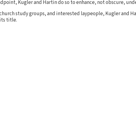
tandpoint, Kugler and Hartin do so to enhance, not obscure, und
church study groups, and interested laypeople, Kugler and Ha
ts title.