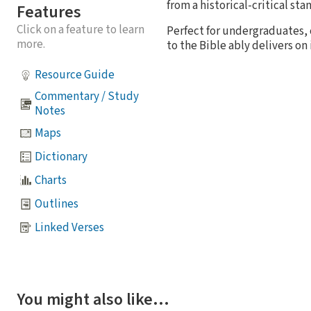
from a historical-critical s
Features
Click on a feature to learn
Perfect for undergraduates, 
more.
to the Bible ably delivers on i
Resource Guide
Commentary / Study
Notes
Maps
Dictionary
Charts
Outlines
Linked Verses
You might also like…