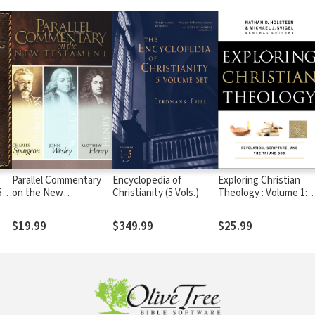
Parallel Commentary
Encyclopedia of
Exploring Christian
5
on the New
Christianity (5 Vols.)
Theology : Volume 1:
Testament
Revelation, Scripture,
and the Triune God
$19.99
$349.99
$25.99