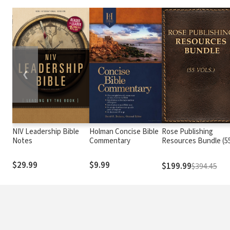
❮
NIV Leadership Bible
Holman Concise Bible
Rose Publishing
Notes
Commentary
Resources Bundle (5
Vols.)
$29.99
$9.99
$199.99
$394.45