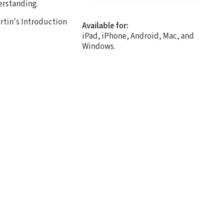
erstanding.
rtin's Introduction
Available for:
iPad, iPhone, Android, Mac, and
Windows.