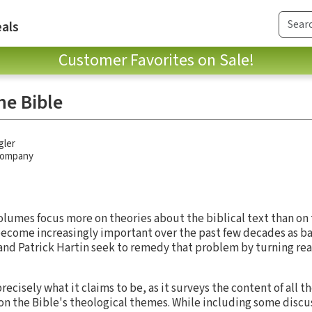
als
Customer Favorites on Sale!
he Bible
gler
 Company
lumes focus more on theories about the biblical text than on t
become increasingly important over the past few decades as bas
and Patrick Hartin seek to remedy that problem by turning rea
recisely what it claims to be, as it surveys the content of all t
 on the Bible's theological themes. While including some discus