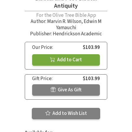
Antiquity
For the Olive Tree Bible App
Author:
Marvin R. Wilson
,
Edwin M
Yamauchi
Publisher: Hendrickson Academic
Our Price:
$103.99
Add to Cart
Gift Price:
$103.99
Give As Gift
Add to Wish List