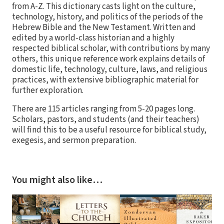
from A-Z. This dictionary casts light on the culture,
technology, history, and politics of the periods of the
Hebrew Bible and the New Testament. Written and
edited by a world-class historian and a highly
respected biblical scholar, with contributions by many
others, this unique reference work explains details of
domestic life, technology, culture, laws, and religious
practices, with extensive bibliographic material for
further exploration.
There are 115 articles ranging from 5-20 pages long.
Scholars, pastors, and students (and their teachers)
will find this to be a useful resource for biblical study,
exegesis, and sermon preparation.
You might also like…