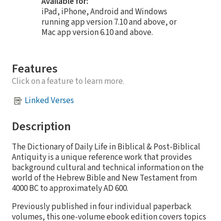
Available for:
iPad, iPhone, Android and Windows
running app version 7.10 and above, or
Mac app version 6.10 and above.
Features
Click on a feature to learn more.
Linked Verses
Description
The Dictionary of Daily Life in Biblical & Post-Biblical
Antiquity is a unique reference work that provides
background cultural and technical information on the
world of the Hebrew Bible and New Testament from
4000 BC to approximately AD 600.
Previously published in four individual paperback
volumes, this one-volume ebook edition covers topics