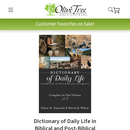
Customer Favorites on Sale!
Dictionary of Daily Life in
Biblical and Post-Biblical