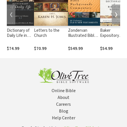
❮
❯
Dictionary of
Letters to the
Zondervan
Baker
Daily Life in
Church
Illustrated Bible
Expository
Biblical & Post-
Backgrounds
Dictionary of
Biblical
Commentary: Old
Biblical Words
$74.99
$70.99
$549.99
$54.99
Antiquity (4
and New
Vols.)
Testament (10
Vols.) — ZIBBC
Online Bible
About
Careers
Blog
Help Center