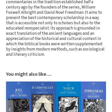
commentaries in the tradition established half a
century ago by the founders of the series, William
Foxwell Albright and David Noel Freedman. It aims to
present the best contemporary scholarship in a way
that is accessible not only to scholars but also to the
educated nonspecialist. Its approach is grounded in
exact translation of the ancient languages and an
appreciation of the historical and cultural context in
which the biblical books were written supplemented
by insights from modern methods, such as sociological
and literary criticism.
You might also like…
❮
❯