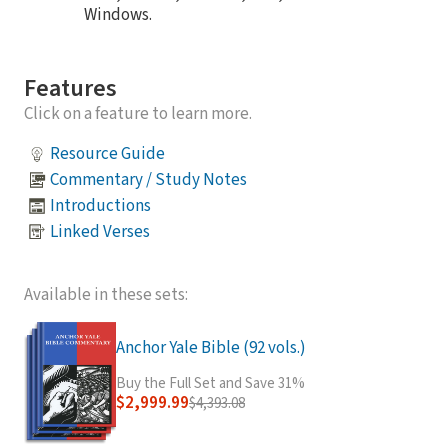
Windows.
Features
Click on a feature to learn more.
Resource Guide
Commentary / Study Notes
Introductions
Linked Verses
Available in these sets:
Anchor Yale Bible (92 vols.)
Buy the Full Set and Save 31%
$2,999.99
$4,393.08