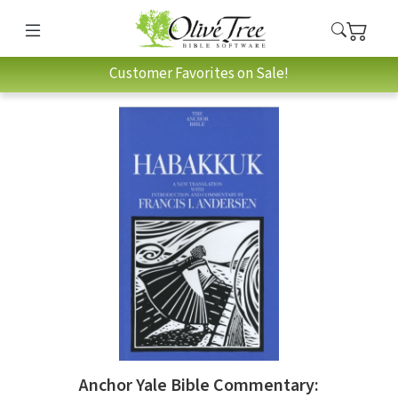
Customer Favorites on Sale!
Anchor Yale Bible Commentary: