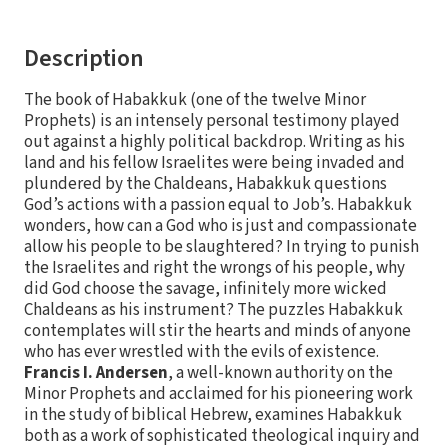
Description
The book of Habakkuk (one of the twelve Minor
Prophets) is an intensely personal testimony played
out against a highly political backdrop. Writing as his
land and his fellow Israelites were being invaded and
plundered by the Chaldeans, Habakkuk questions
God’s actions with a passion equal to Job’s. Habakkuk
wonders, how can a God who is just and compassionate
allow his people to be slaughtered? In trying to punish
the Israelites and right the wrongs of his people, why
did God choose the savage, infinitely more wicked
Chaldeans as his instrument? The puzzles Habakkuk
contemplates will stir the hearts and minds of anyone
who has ever wrestled with the evils of existence.
Francis I. Andersen
, a well-known authority on the
Minor Prophets and acclaimed for his pioneering work
in the study of biblical Hebrew, examines Habakkuk
both as a work of sophisticated theological inquiry and