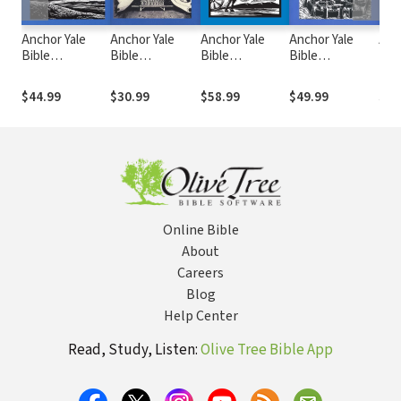
Anchor Yale
Anchor Yale
Anchor Yale
Anchor Yale
Anc
Bible
Bible
Bible
Bible
Bib
Commentary:
Commentary: 2
Commentary:
Commentary:
Com
Joel (AYB)
Chronicles
Nahum (AYB)
Zephaniah
Chro
$44.99
$30.99
$58.99
$49.99
$58
(AYB)
(AYB)
(AY
Online Bible
About
Careers
Blog
Help Center
Read, Study, Listen:
Olive Tree Bible App