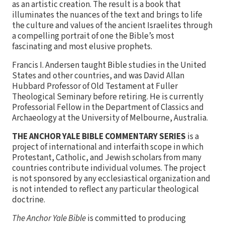
as an artistic creation. The result is a book that
illuminates the nuances of the text and brings to life
the culture and values of the ancient Israelites through
a compelling portrait of one the Bible’s most
fascinating and most elusive prophets.
Francis I. Andersen taught Bible studies in the United
States and other countries, and was David Allan
Hubbard Professor of Old Testament at Fuller
Theological Seminary before retiring. He is currently
Professorial Fellow in the Department of Classics and
Archaeology at the University of Melbourne, Australia.
THE ANCHOR YALE BIBLE COMMENTARY SERIES
is a
project of international and interfaith scope in which
Protestant, Catholic, and Jewish scholars from many
countries contribute individual volumes. The project
is not sponsored by any ecclesiastical organization and
is not intended to reflect any particular theological
doctrine.
The Anchor Yale Bible
is committed to producing