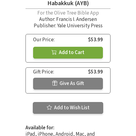
Habakkuk (AYB)
For the Olive Tree Bible App
Author:
Francis I. Andersen
Publisher: Yale University Press
Our Price:
$53.99
Add to Cart
Gift Price:
$53.99
Give As Gift
Add to Wish List
Available for:
iPad, iPhone, Android, Mac, and