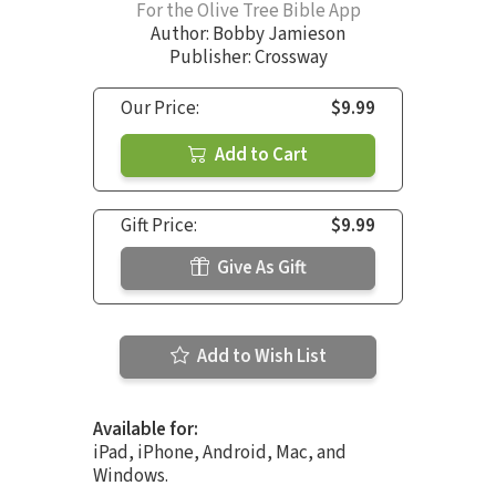
For the Olive Tree Bible App
Author:
Bobby Jamieson
Publisher: Crossway
Our Price:
$9.99
Add to Cart
Gift Price:
$9.99
Give As Gift
Add to Wish List
Available for:
iPad, iPhone, Android, Mac, and
Windows.