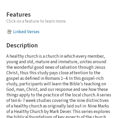
Features
Click on a feature to learn more.
Linked Verses
Description
A healthy church is a church in which every member,
young and old, mature and immature, unites around
the wonderful good news of salvation through Jesus
Christ, thus this study pays close attention to the
gospel as defined in Romans 1–4. In this gospel-rich
study, participants will learn the Bible's teaching on
God, man, Christ, and our response and see how these
things apply to the practice of the local church. A series
of ten 6–7 week studies covering the nine distinctives
of a healthy church as originally laid out in Nine Marks
of a Healthy Church by Mark Dever. This series explores
the biblical foundations of key aspects of the church,