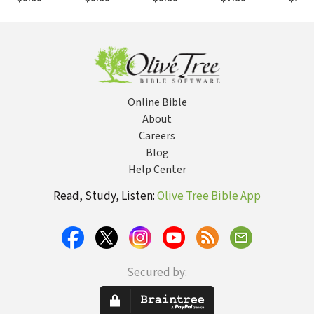
Online Bible
About
Careers
Blog
Help Center
Read, Study, Listen:
Olive Tree Bible App
Secured by: