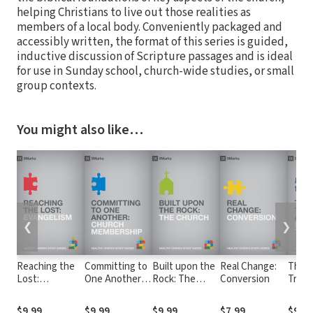
helping Christians to live out those realities as
members of a local body. Conveniently packaged and
accessibly written, the format of this series is guided,
inductive discussion of Scripture passages and is ideal
for use in Sunday school, church-wide studies, or small
group contexts.
You might also like…
❮
❯
Reaching the
Committing to
Built upon the
Real Change:
The 
Lost:
One Another:
Rock: The
Conversion
Truth
Evangelism
Church
Church
God: B
Membership
Theo
$9.99
$9.99
$9.99
$7.99
$9.99