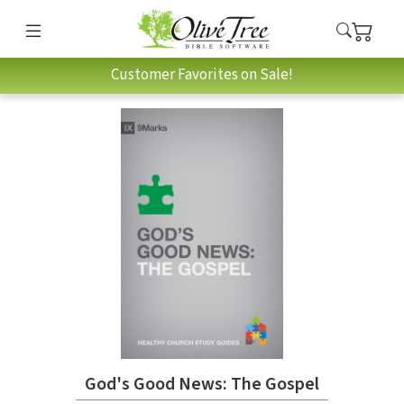
Customer Favorites on Sale!
God's Good News: The Gospel