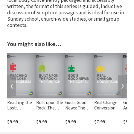
local body. Conveniently packaged and accessibly
written, the format of this series is guided, inductive
discussion of Scripture passages and is ideal for use in
Sunday school, church-wide studies, or small group
contexts.
You might also like…
❮
❯
Reaching the
Built upon the
God's Good
Real Change:
Guard
Lost:
Rock: The
News: The
Conversion
Anoth
Evangelism
Church
Gospel
Chur
Discip
$9.99
$9.99
$9.99
$7.99
$9.99