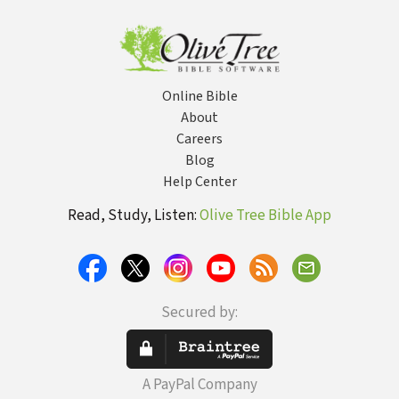
Online Bible
About
Careers
Blog
Help Center
Read, Study, Listen:
Olive Tree Bible App
Secured by:
A PayPal Company