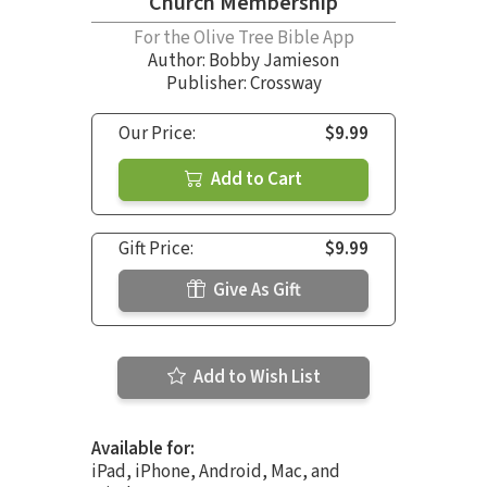
Church Membership
For the Olive Tree Bible App
Author:
Bobby Jamieson
Publisher: Crossway
Our Price:
$9.99
Add to Cart
Gift Price:
$9.99
Give As Gift
Add to Wish List
Available for:
iPad, iPhone, Android, Mac, and