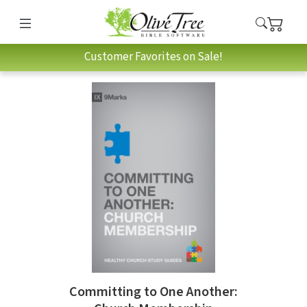
Customer Favorites on Sale!
Committing to One Another: