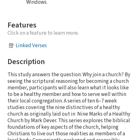
Windows.
Features
Click on a feature to learn more.
Linked Verses
Description
This study answers the question: Why join a church? By
seeing the scriptural reasoning for becoming a church
member, participants will also learn what it looks like
to be a healthy member and how to serve well within
their local congregation. A series of ten 6–7 week
studies covering the nine distinctives of a healthy
church as originally laid out in Nine Marks of a Healthy
Church by Mark Dever. This series explores the biblical
foundations of key aspects of the church, helping
Christians to live out those realities as members of a