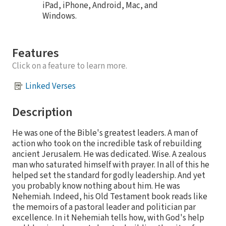
iPad, iPhone, Android, Mac, and
Windows.
Features
Click on a feature to learn more.
Linked Verses
Description
He was one of the Bible's greatest leaders. A man of
action who took on the incredible task of rebuilding
ancient Jerusalem. He was dedicated. Wise. A zealous
man who saturated himself with prayer. In all of this he
helped set the standard for godly leadership. And yet
you probably know nothing about him. He was
Nehemiah. Indeed, his Old Testament book reads like
the memoirs of a pastoral leader and politician par
excellence. In it Nehemiah tells how, with God's help