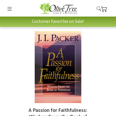
Customer Favorites on Sale!
A Passion for Faithfulness: