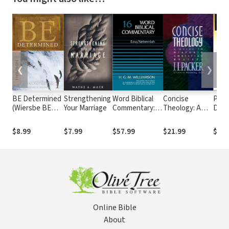
❮
❯
BE Determined
Strengthening
Word Biblical
Concise
Pock
(Wiersbe BE
Your Marriage
Commentary:
Theology: A
Dict
Series -
Volume 16:
Guide to
Apol
Nehemiah)
Ezra, Nehemiah
Historic
and
$8.99
$7.99
$57.99
$21.99
$9.9
(WBC)
Christian
Phil
Beliefs
Reli
Online Bible
About