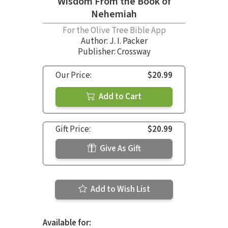
Wisdom From the Book of
Nehemiah
For the Olive Tree Bible App
Author:
J. I. Packer
Publisher: Crossway
Our Price:
$20.99
Add to Cart
Gift Price:
$20.99
Give As Gift
Add to Wish List
Available for: