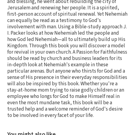
and blessing, he went about rebuilding the city of
Jerusalem and renewing her people. It is a spirited,
first-person account of spiritual renewal. Yet Nehemiah
can equally be read as a testimony to God's
involvement with man. Using a Bible-study approach J.
I. Packer looks at how Nehemiah led the people and
how God led Nehemiah—all to ultimately build up His
Kingdom. Through this book you will discover a model
for revival in your own church. A Passion for Faithfulness
should be read by church and business leaders for its
in-depth look at Nehemiah's example in these
particular arenas. But anyone who thirsts for God and a
sense of His presence in their everyday responsibilities
will also be inspired by this book. Whether you're a
stay-at-home mom trying to raise godly children or an
employee who longs for God to make Himself real in
even the most mundane task, this book will be a
trusted help and a welcome reminder of God's desire
to be involved in every facet of your life.
You might also like…