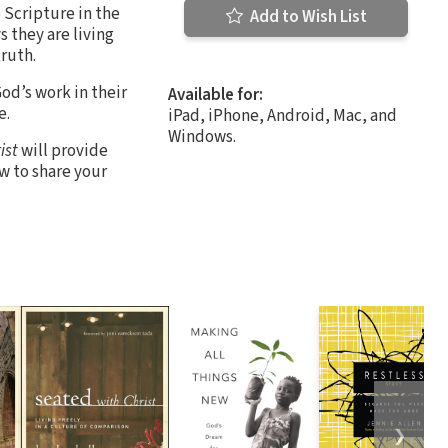
e Scripture in the
Add to Wish List
 they are living
truth.
od’s work in their
Available for:
e.
iPad, iPhone, Android, Mac, and
Windows.
ist
will provide
w to share your
❯