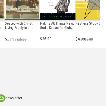
Seated with Christ:
Making All Things New:
Restless Study Guid
ho
Living Freely in a
God's Dream for Global
 Us
Culture of Comparison
Justice
$26.99
$13.99
$4.99
$15.99
$5.99
Newsletter