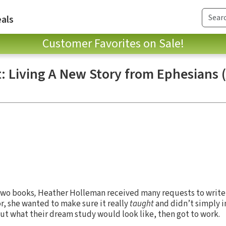
als
Customer Favorites on Sale!
t: Living A New Story from Ephesians (
 two books
,
Heather Holleman received many requests to write 
or, she wanted to make sure it really
taught
and didn’t simply i
t what their dream study would look like, then got to work.