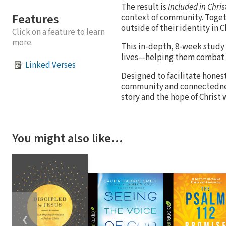
The result is
Included in Chris
Features
context of community. Toget
outside of their identity in 
Click on a feature to learn
more.
This in-depth, 8-week study 
lives—helping them combat e
Linked Verses
Designed to facilitate honest
community and connectedness 
story and the hope of Chris
You might also like…
❮