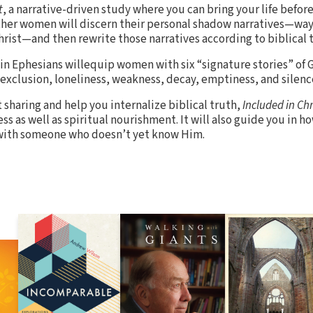
t
, a narrative-driven study where you can bring your life befor
her women will discern their personal shadow narratives—ways
Christ—and then rewrite those narratives according to biblical 
in Ephesians willequip women with six “signature stories” of G
xclusion, loneliness, weakness, decay, emptiness, and silenc
 sharing and help you internalize biblical truth,
Included in Chr
as well as spiritual nourishment. It will also guide you in ho
t with someone who doesn’t yet know Him.