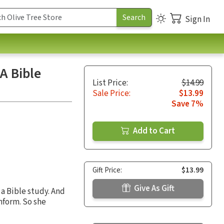
Sign In
A Bible
List Price:
$14.99
Sale Price:
$13.99
Save 7%
Add to Cart
Gift Price:
$13.99
Give As Gift
a Bible study. And
nform. So she