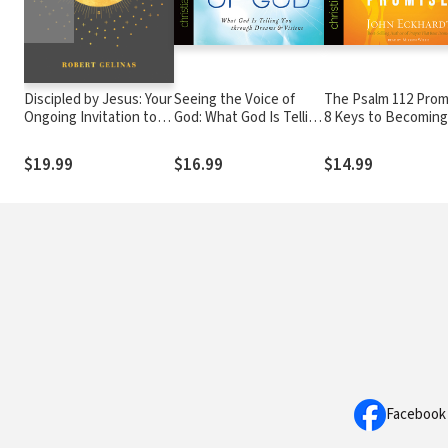
Discipled by Jesus: Your
Seeing the Voice of
The Psalm 112 Prom
Ongoing Invitation to
God: What God Is Telling
8 Keys to Becoming
Follow Christ
You through Dreams
Stable and Prosper
and Visions
$19.99
$16.99
$14.99
Facebook