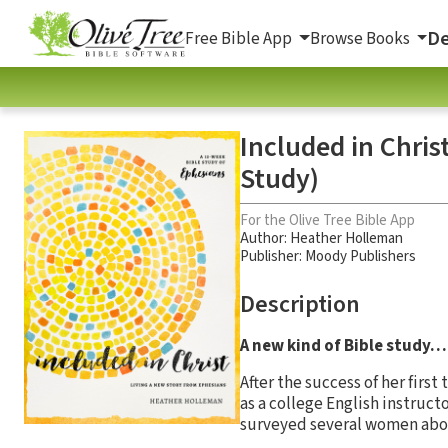
De
Free Bible App
Browse Books
Included in Chris
Study)
For the Olive Tree Bible App
Author:
Heather Holleman
Publisher: Moody Publishers
Description
A new kind of Bible study…
After the success of her first
as a college English instruct
surveyed several women abou