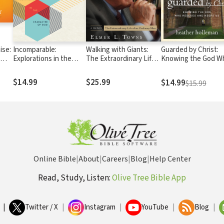
ise:
Incomparable:
Walking with Giants:
Guarded by Christ:
Explorations in the
The Extraordinary Life
Knowing the God W
ous
Character of God
of an Ordinary Man
Rescues and Keeps
$14.99
$25.99
$14.99
$15.99
Online Bible
|
About
|
Careers
|
Blog
|
Help Center
Read, Study, Listen:
Olive Tree Bible App
|
Twitter / X
|
Instagram
|
YouTube
|
Blog
|