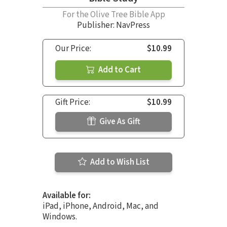
For the Olive Tree Bible App
Publisher: NavPress
Our Price:
$10.99
Add to Cart
Gift Price:
$10.99
Give As Gift
Add to Wish List
Available for:
iPad, iPhone, Android, Mac, and
Windows.