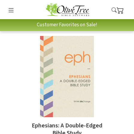
Customer Favorites on Sale!
Ephesians: A Double-Edged
Bible Study