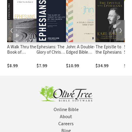
❮
❯
A Walk Thru the
Ephesians: The
John: A Double-
The Epistle to
Ses
Book of
Glory of Christ
Edged Bible
the Ephesians
Seri
Ephesians (Walk
in the Life of
Study
Sess
Thru the Bible
the Church, A
Eph
$8.99
$7.99
$10.99
$34.99
$14
Discussion
13-Lesson
Guides): Real
Study
Power for Daily
Life
Online Bible
About
Careers
Blog