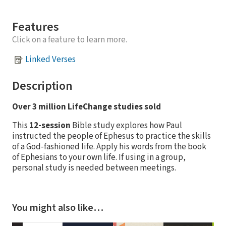
Features
Click on a feature to learn more.
Linked Verses
Description
Over 3 million LifeChange studies sold
This
12-session
Bible study explores how Paul
instructed the people of Ephesus to practice the skills
of a God-fashioned life. Apply his words from the book
of Ephesians to your own life. If using in a group,
personal study is needed between meetings.
You might also like…