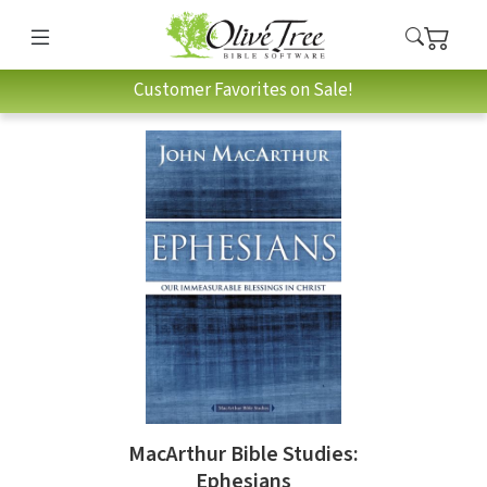
Customer Favorites on Sale!
MacArthur Bible Studies:
Ephesians