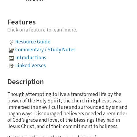
Features
Click on a feature to learn more.
Resource Guide
Commentary / Study Notes
Introductions
Linked Verses
Description
Though attempting to live a transformed life by the
power of the Holy Spirit, the church in Ephesus was
immersed in an evil culture and surrounded by sin and
pagan ways. Discouraged believers needed a reminder
of God’s grace and love, of the blessings they had in
Jesus Christ, and of their commitment to holiness.