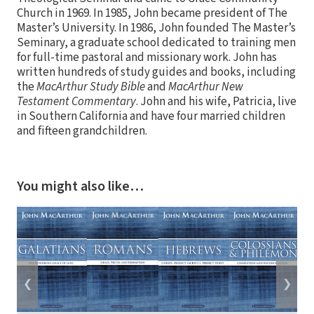
Church in 1969. In 1985, John became president of The
Master’s University. In 1986, John founded The Master’s
Seminary, a graduate school dedicated to training men
for full-time pastoral and missionary work. John has
written hundreds of study guides and books, including
the
MacArthur Study Bible
and
MacArthur New
Testament Commentary
. John and his wife, Patricia, live
in Southern California and have four married children
and fifteen grandchildren.
You might also like…
❮
❯