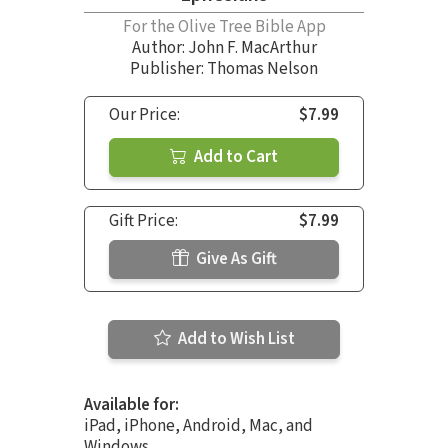
For the Olive Tree Bible App
Author:
John F. MacArthur
Publisher: Thomas Nelson
Our Price:
$7.99
Add to Cart
Gift Price:
$7.99
Give As Gift
Add to Wish List
Available for:
iPad, iPhone, Android, Mac, and
Windows.