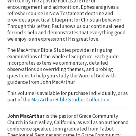
Written by the apostle Paul as a letter of
encouragement and admonition, Ephesians gives a
refresher course in New Testament doctrine and
provides a practical blueprint for Christian behavior.
Through this letter, Paul shows us our continual need
for God’s help and demonstrates that everything good
we enjoy is an expression of His great love.
The MacArthur Bible Studies provide intriguing
examinations of the whole of Scripture. Each guide
incorporates extensive commentary, detailed
observations on overriding themes, and probing
questions to help you study the Word of God with
guidance from John MacArthur.
This volume is available for purchase individually, or as
part of the
MacArthur Bible Studies Collection
.
John MacArthur
is the pastor of Grace Community
Church in Sun Valley, California, as well as an author and
conference speaker. John graduated from Talbot
Theological Seminar and came to Grace Community