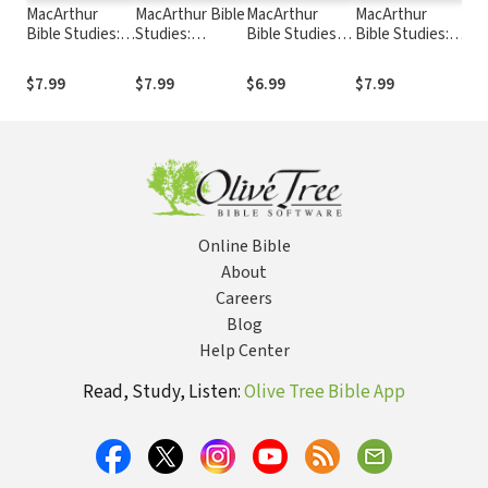
MacArthur
MacArthur Bible
MacArthur
MacArthur
Mac
Bible Studies:
Studies:
Bible Studies:
Bible Studies:
Bib
Galatians
Romans
Hebrews
Colossians and
Cor
Philemon
$7.99
$7.99
$6.99
$7.99
$7.
Online Bible
About
Careers
Blog
Help Center
Read, Study, Listen:
Olive Tree Bible App