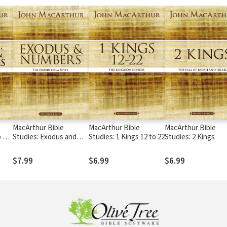
MacArthur Bible
MacArthur Bible
MacArthur Bible
 11,
Studies: Exodus and
Studies: 1 Kings 12 to 22
Studies: 2 Kings
Numbers
$7.99
$6.99
$6.99