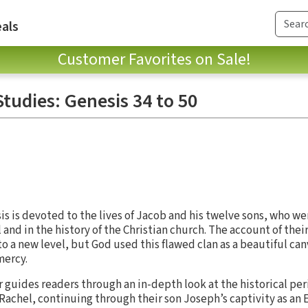
als
Customer Favorites on Sale!
tudies: Genesis 34 to 50
sis is devoted to the lives of Jacob and his twelve sons, who w
el and in the history of the Christian church. The account of thei
o a new level, but God used this flawed clan as a beautiful can
mercy.
r guides readers through an in-depth look at the historical pe
 Rachel, continuing through their son Joseph’s captivity as an 