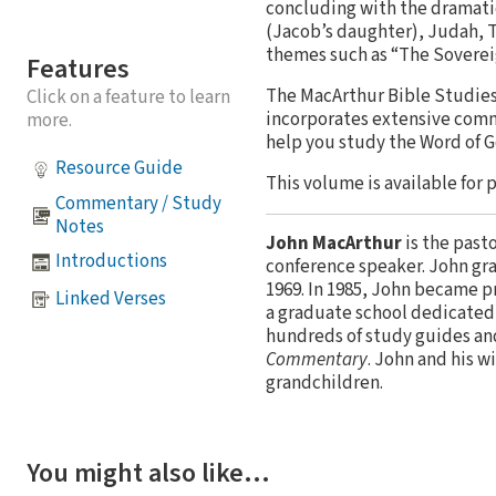
concluding with the dramatic
(Jacob’s daughter), Judah, Ta
themes such as “The Sovereig
Features
The MacArthur Bible Studies 
Click on a feature to learn
incorporates extensive comm
more.
help you study the Word of 
Resource Guide
This volume is available for 
Commentary / Study
Notes
John MacArthur
is the past
Introductions
conference speaker. John gr
1969. In 1985, John became p
Linked Verses
a graduate school dedicated 
hundreds of study guides an
Commentary
. John and his w
grandchildren.
You might also like…