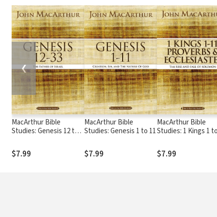
❮
MacArthur Bible
MacArthur Bible
MacArthur Bible
Studies: Genesis 12 to
Studies: Genesis 1 to 11
Studies: 1 Kings 1 to
33
Proverbs, and
Ecclesiastes
$7.99
$7.99
$7.99