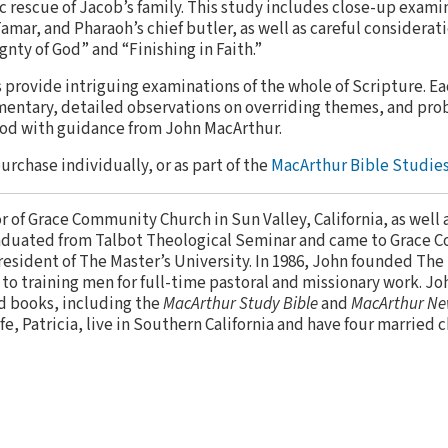
 rescue of Jacob’s family. This study includes close-up exami
mar, and Pharaoh’s chief butler, as well as careful considerati
nty of God” and “Finishing in Faith.”
provide intriguing examinations of the whole of Scripture. E
entary, detailed observations on overriding themes, and pro
God with guidance from John MacArthur.
purchase individually, or as part of the
MacArthur Bible Studies
or of Grace Community Church in Sun Valley, California, as well 
aduated from Talbot Theological Seminar and came to Grace 
resident of The Master’s University. In 1986, John founded The
to training men for full-time pastoral and missionary work. Jo
d books, including the
MacArthur Study Bible
and
MacArthur Ne
ife, Patricia, live in Southern California and have four married 