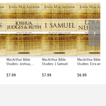
❯
MacArthur Bible
MacArthur Bible
MacArthur Bible
Studies: Joshua,
Studies: 1 Samuel
Studies: Ezra and
Judges, and Ruth
Nehemiah
$7.99
$7.99
$6.99