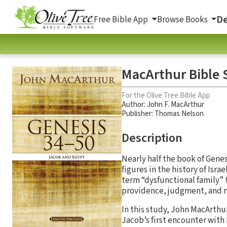
De
Free Bible App
Browse Books
MacArthur Bible S
For the Olive Tree Bible App
Author:
John F. MacArthur
Publisher: Thomas Nelson
Description
Nearly half the book of Gene
figures in the history of Isra
term “dysfunctional family” t
providence, judgment, and 
In this study, John MacArthu
Jacob’s first encounter with