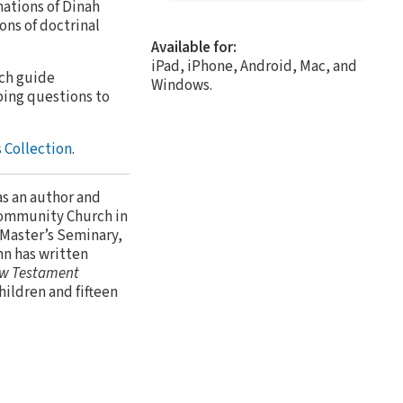
nations of Dinah
ons of doctrinal
Available for:
iPad, iPhone, Android, Mac, and
ach guide
Windows.
bing questions to
 Collection
.
as an author and
Community Church in
 Master’s Seminary,
hn has written
w Testament
children and fifteen