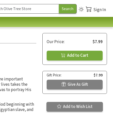
Sign In
Our Price:
$7.99
Add to Cart
Gift Price:
$7.99
ere important
r lives takes the
Give As Gift
vas to portray His
riod beginning with
Add to Wish List
Egyptian slave, and