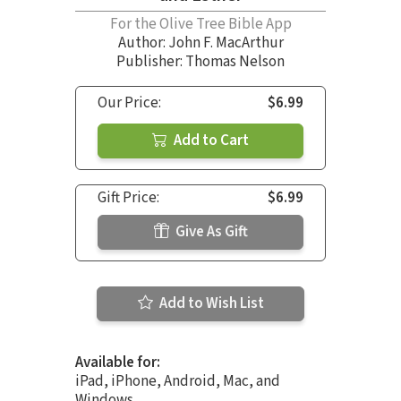
For the Olive Tree Bible App
Author:
John F. MacArthur
Publisher: Thomas Nelson
Our Price:
$6.99
Add to Cart
Gift Price:
$6.99
Give As Gift
Add to Wish List
Available for:
iPad, iPhone, Android, Mac, and
Windows.