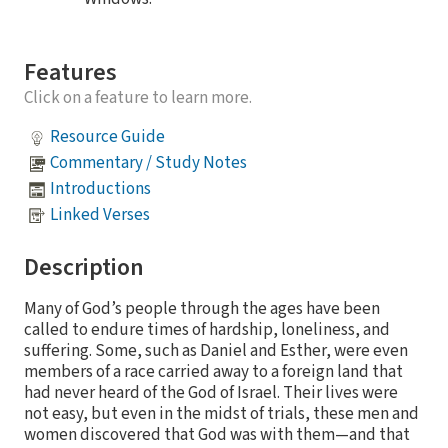
Features
Click on a feature to learn more.
Resource Guide
Commentary / Study Notes
Introductions
Linked Verses
Description
Many of God’s people through the ages have been
called to endure times of hardship, loneliness, and
suffering. Some, such as Daniel and Esther, were even
members of a race carried away to a foreign land that
had never heard of the God of Israel. Their lives were
not easy, but even in the midst of trials, these men and
women discovered that God was with them—and that