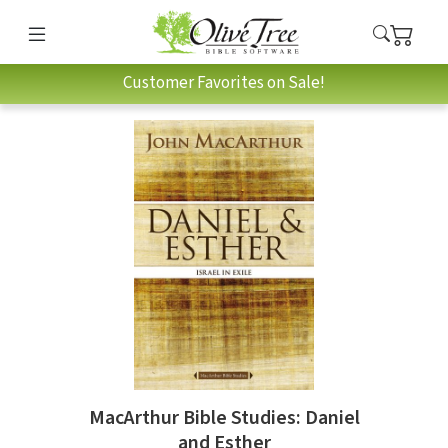
Customer Favorites on Sale!
MacArthur Bible Studies: Daniel
and Esther