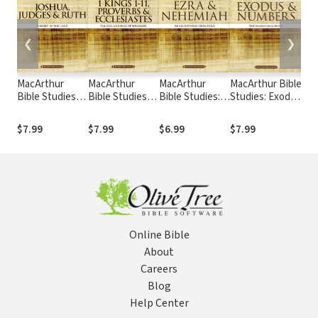
❮
❯
MacArthur
MacArthur
MacArthur
MacArthur Bible
Mac
Bible Studies:
Bible Studies: 1
Bible Studies:
Studies: Exodus
Bib
Joshua,
Kings 1 to 11,
Ezra and
and Numbers
Kin
Judges, and
Proverbs, and
Nehemiah
$7.99
$7.99
$6.99
$7.99
$6.
Ruth
Ecclesiastes
Online Bible
About
Careers
Blog
Help Center