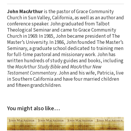
John MacArthur
is the pastor of Grace Community
Church in Sun Valley, California, as well as an author and
conference speaker. John graduated from Talbot
Theological Seminar and came to Grace Community
Church in 1969. In 1985, John became president of The
Master’s University. In 1986, John founded The Master’s
Seminary, a graduate school dedicated to training men
for full-time pastoral and missionary work. John has
written hundreds of study guides and books, including
the
MacArthur Study Bible
and
MacArthur New
Testament Commentary
. John and his wife, Patricia, live
in Southern California and have four married children
and fifteen grandchildren.
You might also like…