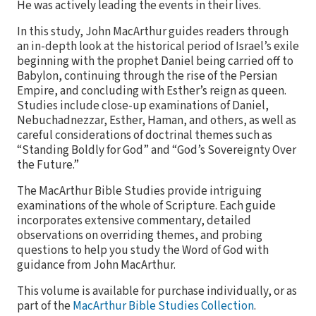
He was actively leading the events in their lives.
In this study, John MacArthur guides readers through
an in-depth look at the historical period of Israel’s exile
beginning with the prophet Daniel being carried off to
Babylon, continuing through the rise of the Persian
Empire, and concluding with Esther’s reign as queen.
Studies include close-up examinations of Daniel,
Nebuchadnezzar, Esther, Haman, and others, as well as
careful considerations of doctrinal themes such as
“Standing Boldly for God” and “God’s Sovereignty Over
the Future.”
The MacArthur Bible Studies provide intriguing
examinations of the whole of Scripture. Each guide
incorporates extensive commentary, detailed
observations on overriding themes, and probing
questions to help you study the Word of God with
guidance from John MacArthur.
This volume is available for purchase individually, or as
part of the
MacArthur Bible Studies Collection
.