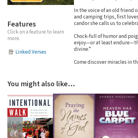
In the voice of an old friend 
and camping trips, first lov
Features
candor she calls us to celeb
Click on a feature to learn
Chock-full of humor and poign
more.
enjoy—or at least endure—the 
divine.”
Linked Verses
Come discover miracles in t
You might also like…
❮