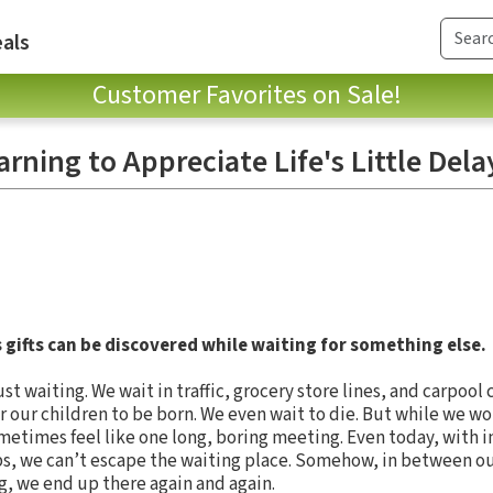
als
Customer Favorites on Sale!
arning to Appreciate Life's Little Dela
 gifts can be discovered while waiting for something else.
t waiting. We wait in traffic, grocery store lines, and carpool c
or our children to be born. We even wait to die. But while we wo
sometimes feel like one long, boring meeting. Even today, with i
ps, we can’t escape the waiting place. Somehow, in between o
g, we end up there again and again.