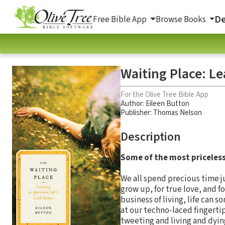
De
Free Bible App
Browse Books
Waiting Place: Le
For the Olive Tree Bible App
Author:
Eileen Button
Publisher: Thomas Nelson
Description
Some of the most priceless
We all spend precious time jus
grow up, for true love, and f
business of living, life can 
at our techno-laced fingerti
tweeting and living and dyin