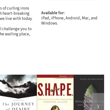
s of curling irons
Available for:
th heart-breaking
iPad, iPhone, Android, Mac, and
e live with today.
Windows.
ll challenge you to
the waiting place,
❯