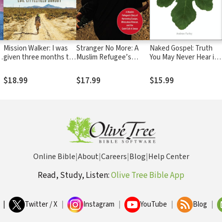
Mission Walker: I was
Stranger No More: A
Naked Gospel: Truth
given three months to
Muslim Refugee’s
You May Never Hear in
live...
Story of Harrowing
Church
Escape, Miraculous
$18.99
$17.99
$15.99
Rescue, and the Quiet
Call of Jesus
Online Bible
|
About
|
Careers
|
Blog
|
Help Center
Read, Study, Listen:
Olive Tree Bible App
|
Twitter / X
|
Instagram
|
YouTube
|
Blog
|