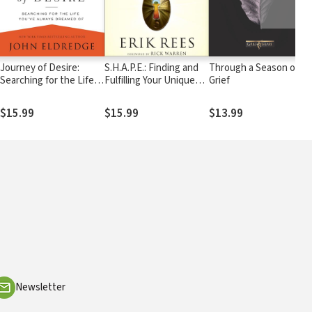
Journey of Desire:
S.H.A.P.E.: Finding and
Through a Season of
Searching for the Life
Fulfilling Your Unique
Grief
You've Always Dreamed
Purpose for Life
Of
$15.99
$15.99
$13.99
Newsletter