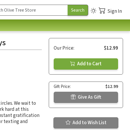
Sign In
ys
Our Price:
$12.99
Add to Cart
Gift Price:
$12.99
Give As Gift
ircles. We wait to
rk hard at this
nstant gratification
ur texting and
Add to Wish List