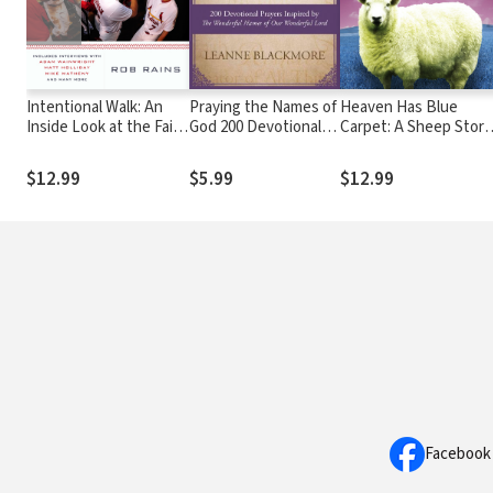
Intentional Walk: An
Praying the Names of
Heaven Has Blue
Inside Look at the Faith
God 200 Devotional
Carpet: A Sheep Story
That Drives the St.
Prayers Inspired by
by a Suburban
Louis Cardinals
The Wonderful
Housewife
$12.99
$5.99
$12.99
Names of Our
Wonderful Lord
Facebook