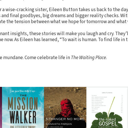
or a wise-cracking sister, Eileen Button takes us back to the day
es and final goodbyes, big dreams and bigger reality checks. Wi
rate the tension between what we hope for tomorrow and what w
ant insights, these stories will make you laugh and cry. They’
now. As Eileen has learned, “To wait is human. To find life in 
he mundane. Come celebrate life in
The Waiting Place
.