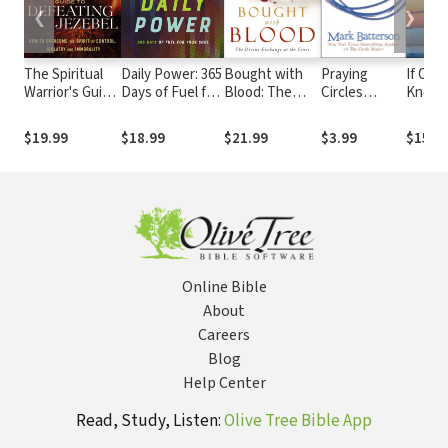
❮
❯
The Spiritual
Daily Power: 365
Bought with
Praying
If Onl
Warrior's Guide
Days of Fuel for
Blood: The
Circles
Knew:
to Defeating
Your Soul
Divine
around Your
Valuab
Jezebel: How
Exchange at
Children
to Kno
$19.99
$18.99
$21.99
$3.99
$15.9
to Overcome
the Cross
Under
the Spirit of
and Lo
Control,
Wife
Idolatry and
Immorality
Online Bible
About
Careers
Blog
Help Center
Read, Study, Listen:
Olive Tree Bible App