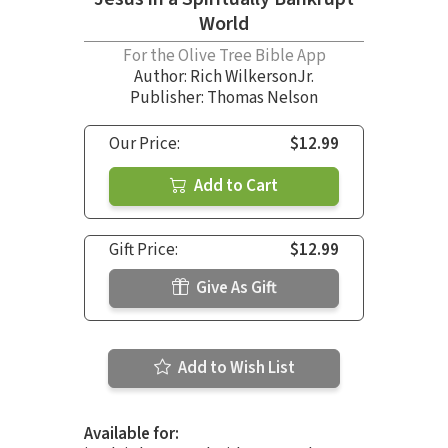
World
For the Olive Tree Bible App
Author:
Rich WilkersonJr.
Publisher: Thomas Nelson
Our Price:
$12.99
Add to Cart
Gift Price:
$12.99
Give As Gift
Add to Wish List
Available for: