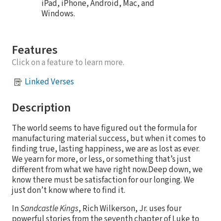
iPad, iPhone, Android, Mac, and
Windows.
Features
Click on a feature to learn more.
Linked Verses
Description
The world seems to have figured out the formula for
manufacturing material success, but when it comes to
finding true, lasting happiness, we are as lost as ever.
We yearn for more, or less, or something that’s just
different from what we have right now.Deep down, we
know there must be satisfaction for our longing. We
just don’t know where to find it.
In
Sandcastle Kings
, Rich Wilkerson, Jr. uses four
powerful stories from the seventh chapter of Luke to