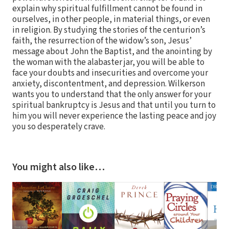
explain why spiritual fulfillment cannot be found in
ourselves, in other people, in material things, or even
in religion. By studying the stories of the centurion’s
faith, the resurrection of the widow’s son, Jesus’
message about John the Baptist, and the anointing by
the woman with the alabaster jar, you will be able to
face your doubts and insecurities and overcome your
anxiety, discontentment, and depression. Wilkerson
wants you to understand that the only answer for your
spiritual bankruptcy is Jesus and that until you turn to
him you will never experience the lasting peace and joy
you so desperately crave.
You might also like…