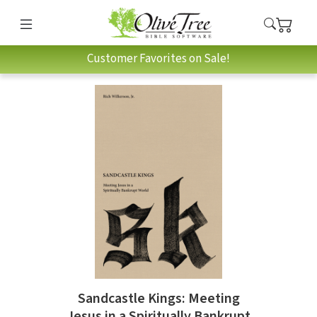
Customer Favorites on Sale!
Sandcastle Kings: Meeting
Jesus in a Spiritually Bankrupt