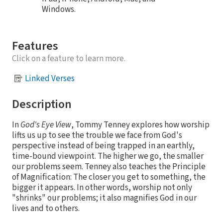
Windows.
Features
Click on a feature to learn more.
Linked Verses
Description
In
God's Eye View
, Tommy Tenney explores how worship
lifts us up to see the trouble we face from God's
perspective instead of being trapped in an earthly,
time-bound viewpoint. The higher we go, the smaller
our problems seem. Tenney also teaches the Principle
of Magnification: The closer you get to something, the
bigger it appears. In other words, worship not only
"shrinks" our problems; it also magnifies God in our
lives and to others.