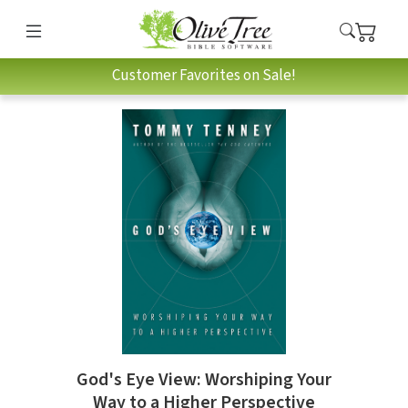
Customer Favorites on Sale!
God's Eye View: Worshiping Your
Way to a Higher Perspective