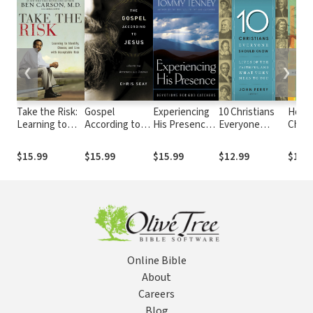
❮
❯
Take the Risk:
Gospel
Experiencing
10 Christians
How t
Learning to
According to
His Presence:
Everyone
Christ
Identify,
Jesus: A Faith
Devotions for
Should Know:
Brav
Choose, and
that Restores
God Catchers
Lives of the
World
$15.99
$15.99
$15.99
$12.99
$12.
Live with
All Things
Faithful and
Acceptable
What They
Risk
Mean to You
Online Bible
About
Careers
Blog