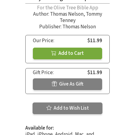
For the Olive Tree Bible App
Author:
Thomas Nelson
,
Tommy
Tenney
Publisher: Thomas Nelson
Our Price:
$11.99
Add to Cart
Gift Price:
$11.99
Give As Gift
Add to Wish List
Available for:
iPad, iPhone, Android, Mac, and