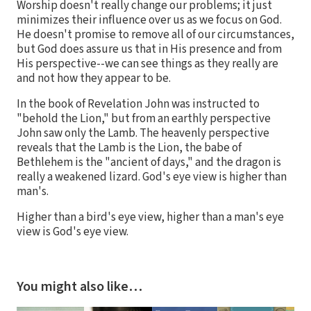
Worship doesn't really change our problems; it just
minimizes their influence over us as we focus on God.
He doesn't promise to remove all of our circumstances,
but God does assure us that in His presence and from
His perspective--we can see things as they really are
and not how they appear to be.
In the book of Revelation John was instructed to
"behold the Lion," but from an earthly perspective
John saw only the Lamb. The heavenly perspective
reveals that the Lamb is the Lion, the babe of
Bethlehem is the "ancient of days," and the dragon is
really a weakened lizard. God's eye view is higher than
man's.
Higher than a bird's eye view, higher than a man's eye
view is God's eye view.
You might also like…