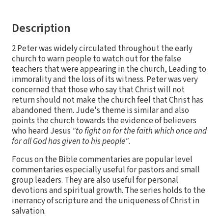
Description
2 Peter was widely circulated throughout the early
church to warn people to watch out for the false
teachers that were appearing in the church, Leading to
immorality and the loss of its witness. Peter was very
concerned that those who say that Christ will not
return should not make the church feel that Christ has
abandoned them. Jude's theme is similar and also
points the church towards the evidence of believers
who heard Jesus
"to fight on for the faith which once and
for all God has given to his people"
.
Focus on the Bible commentaries are popular level
commentaries especially useful for pastors and small
group leaders. They are also useful for personal
devotions and spiritual growth. The series holds to the
inerrancy of scripture and the uniqueness of Christ in
salvation.