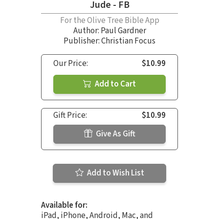
Jude - FB
For the Olive Tree Bible App
Author:
Paul Gardner
Publisher: Christian Focus
Our Price:
$10.99
Add to Cart
Gift Price:
$10.99
Give As Gift
Add to Wish List
Available for:
iPad, iPhone, Android, Mac, and