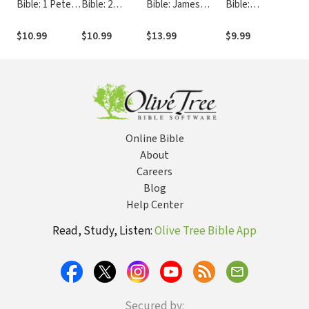
Bible: 1 Peter -
Bible: 2
Bible: James
Bible:
Bibl
FB
Corinthians -
(Morgan/Ellenburg
Philippians
The
FB
2008) - FB
(Jones 1999) -
- F
$10.99
$10.99
$13.99
$9.99
$10
FB
Online Bible
About
Careers
Blog
Help Center
Read, Study, Listen:
Olive Tree Bible App
Secured by: