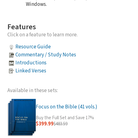
Windows.
Features
Click on a feature to learn more.
Resource Guide
Commentary / Study Notes
Introductions
Linked Verses
Available in these sets:
Focus on the Bible (41 vols.)
Buy the Full Set and Save 17%
$399.99
$483.59