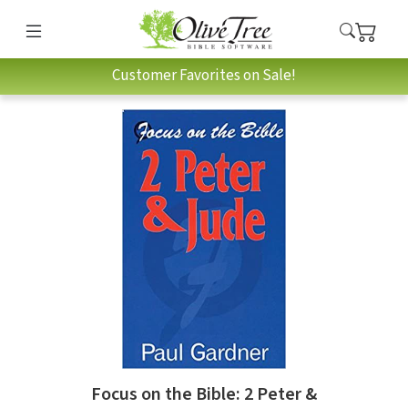
Customer Favorites on Sale!
Focus on the Bible: 2 Peter &