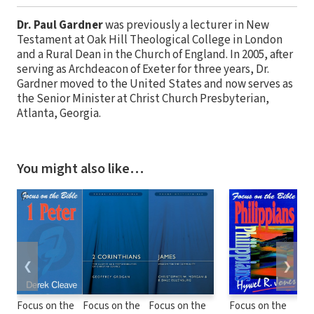
Dr. Paul Gardner
was previously a lecturer in New
Testament at Oak Hill Theological College in London
and a Rural Dean in the Church of England. In 2005, after
serving as Archdeacon of Exeter for three years, Dr.
Gardner moved to the United States and now serves as
the Senior Minister at Christ Church Presbyterian,
Atlanta, Georgia.
You might also like…
❮
❯
Focus on the
Focus on the
Focus on the
Focus on the
Foc