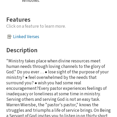
Windows.
Features
Click on a feature to learn more.
Linked Verses
Description
"Ministry takes place when divine resources meet
human needs through loving channels to the glory of
God." Do you ever . . . ● lose sight of the purpose of your
ministry? ● feel overwhelmed by the needs that
surround you? ● wish you had some real
encouragement?Every pastor experiences feelings of
inadequacy or loneliness at some time in ministry.
Serving others and serving God is not an easy task.
Warren Wiersbe, the "pastor's pastor," knows the
struggles and triumphs a life of service brings. On Being
a Servant of God invites you to listen in on thirty short