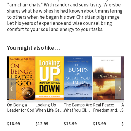
"armchair chats." With candor and sensitivity, Wiersbe
shares what he wishes he had known about ministering
to others when he began his own Christian pilgrimage.
Let his years of experience and wise counsel bring
comfort to your soul and energy to your tasks.
You might also like…
❮
❯
On Being a
Looking Up
The Bumps Are
Real Peace:
Abso
Leader for God
When Life Gets
What You Climb
Freedom and
Surr
You Down
On:
Conscience in
Encouragement
the Christian
$18.99
$12.99
$18.99
$13.99
$17.
for Difficult
Life