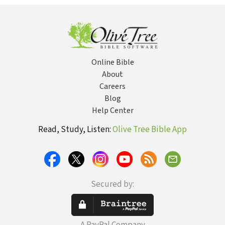
Days
Online Bible
About
Careers
Blog
Help Center
Read, Study, Listen:
Olive Tree Bible App
Secured by: