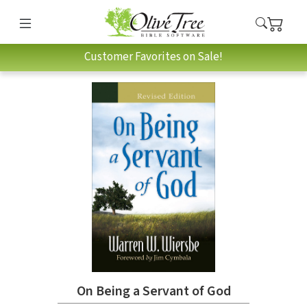
Customer Favorites on Sale!
On Being a Servant of God