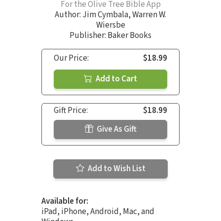
For the Olive Tree Bible App
Author:
Jim Cymbala
,
Warren W.
Wiersbe
Publisher: Baker Books
Our Price:
$18.99
Add to Cart
Gift Price:
$18.99
Give As Gift
Add to Wish List
Available for:
iPad, iPhone, Android, Mac, and