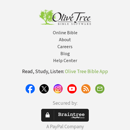
Online Bible
About
Careers
Blog
Help Center
Read, Study, Listen:
Olive Tree Bible App
Secured by:
A PayPal Company