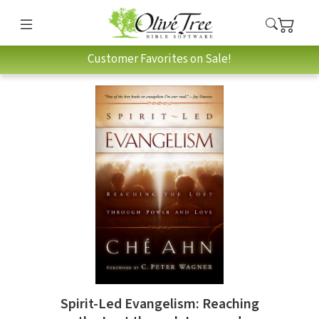
Customer Favorites on Sale!
Spirit-Led Evangelism: Reaching