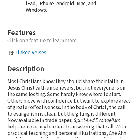
iPad, iPhone, Android, Mac, and
Windows.
Features
Click on a feature to learn more.
Linked Verses
Description
Most Christians know they should share their faith in
Jesus Christ with unbelievers, but not everyone is on
the same footing. Some hardly know where to start.
Others move with confidence but want to explore areas
of greater effectiveness. In the body of Christ, the call
to evangelism is clear, but the gifting is different.
Now available in trade paper,
Spirit-Led Evangelism
helps remove any barriers to answering that call. With
practical teaching and personal illustrations, Ché Ahn