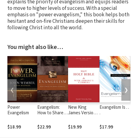
explains the priority of evangelism and equips readers
to move to higher levels of success. With a special
emphasis on "power evangelism," this book helps both
hesitant and on-fire Christians deepen their skills for
following Christ into all the world.
You might also like…
❮
❯
Power
Evangelism:
New King
Evangelism Is . .
Res
Evangelism
How to Share
James Version
.
Eva
the Gospel
with Strong's
Faithfully
Numbers -
$18.99
$22.99
$19.99
$17.99
$11
NKJV Strong's