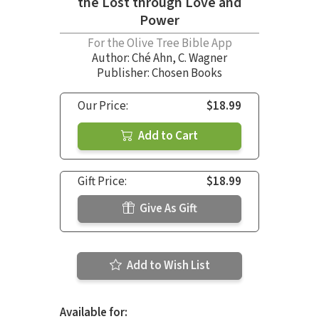
the Lost through Love and
Power
For the Olive Tree Bible App
Author:
Ché Ahn
,
C. Wagner
Publisher: Chosen Books
Our Price:
$18.99
Add to Cart
Gift Price:
$18.99
Give As Gift
Add to Wish List
Available for: