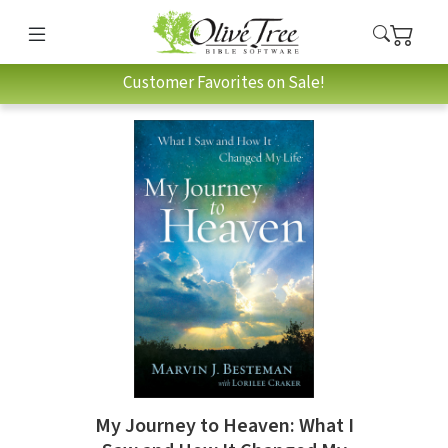
Customer Favorites on Sale!
My Journey to Heaven: What I