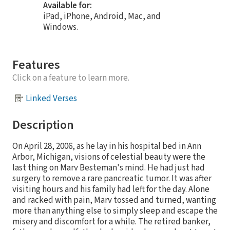
Available for:
iPad, iPhone, Android, Mac, and
Windows.
Features
Click on a feature to learn more.
Linked Verses
Description
On April 28, 2006, as he lay in his hospital bed in Ann
Arbor, Michigan, visions of celestial beauty were the
last thing on Marv Besteman's mind. He had just had
surgery to remove a rare pancreatic tumor. It was after
visiting hours and his family had left for the day. Alone
and racked with pain, Marv tossed and turned, wanting
more than anything else to simply sleep and escape the
misery and discomfort for a while. The retired banker,