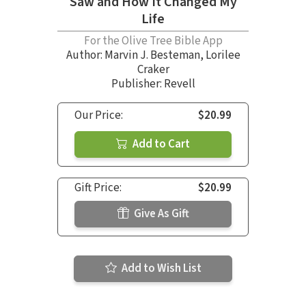
Saw and How It Changed My
Life
For the Olive Tree Bible App
Author:
Marvin J. Besteman
,
Lorilee
Craker
Publisher: Revell
Our Price:
$20.99
Add to Cart
Gift Price:
$20.99
Give As Gift
Add to Wish List