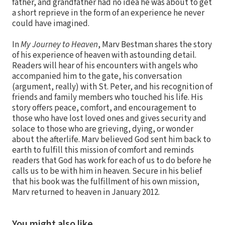
father, and grandfather had no idea he was about to get
a short reprieve in the form of an experience he never
could have imagined.
In
My Journey to Heaven
, Marv Bestman shares the story
of his experience of heaven with astounding detail.
Readers will hear of his encounters with angels who
accompanied him to the gate, his conversation
(argument, really) with St. Peter, and his recognition of
friends and family members who touched his life. His
story offers peace, comfort, and encouragement to
those who have lost loved ones and gives security and
solace to those who are grieving, dying, or wonder
about the afterlife. Marv believed God sent him back to
earth to fulfill this mission of comfort and reminds
readers that God has work for each of us to do before he
calls us to be with him in heaven. Secure in his belief
that his book was the fulfillment of his own mission,
Marv returned to heaven in January 2012.
You might also like…