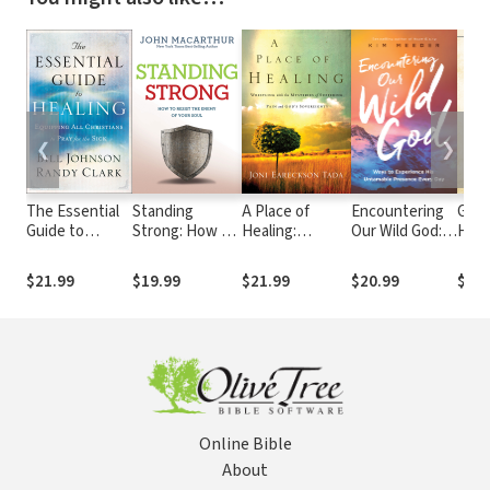
❮
❯
The Essential
Standing
A Place of
Encountering
God'
Guide to
Strong: How to
Healing:
Our Wild God:
How
Healing:
Resist the
Wrestling with
Ways to
Infi
Equipping All
Enemy of Your
the Mysteries
Experience His
Care
$21.99
$19.99
$21.99
$20.99
$22.
Christians to
Soul
of Suffering,
Untamable
Chil
Pray for the
Pain, and God's
Presence
Sick
Sovereignty
Every Day
Online Bible
About