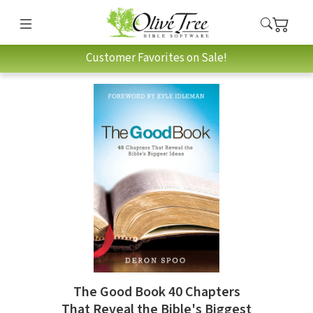
Customer Favorites on Sale!
The Good Book 40 Chapters
That Reveal the Bible's Biggest