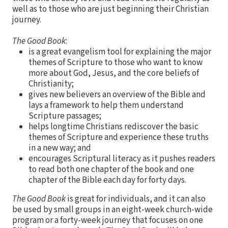
well as to those who are just beginning their Christian
journey.
The Good Book
:
is a great evangelism tool for explaining the major
themes of Scripture to those who want to know
more about God, Jesus, and the core beliefs of
Christianity;
gives new believers an overview of the Bible and
lays a framework to help them understand
Scripture passages;
helps longtime Christians rediscover the basic
themes of Scripture and experience these truths
in a new way; and
encourages Scriptural literacy as it pushes readers
to read both one chapter of the book and one
chapter of the Bible each day for forty days.
The Good Book
is great for individuals, and it can also
be used by small groups in an eight-week church-wide
program or a forty-week journey that focuses on one