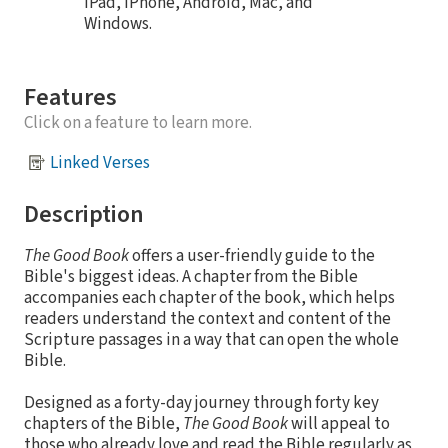
iPad, iPhone, Android, Mac, and
Windows.
Features
Click on a feature to learn more.
Linked Verses
Description
The Good Book
offers a user-friendly guide to the
Bible's biggest ideas. A chapter from the Bible
accompanies each chapter of the book, which helps
readers understand the context and content of the
Scripture passages in a way that can open the whole
Bible.
Designed as a forty-day journey through forty key
chapters of the Bible,
The Good Book
will appeal to
those who already love and read the Bible regularly as