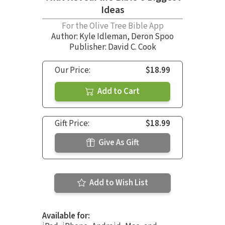
Ideas
For the Olive Tree Bible App
Author:
Kyle Idleman
,
Deron Spoo
Publisher: David C. Cook
Our Price:
$18.99
Add to Cart
Gift Price:
$18.99
Give As Gift
Add to Wish List
Available for: