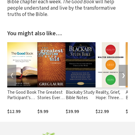
Bible chapter each week.
The Good Book
will help
people understand and live by the transformative
truths of the Bible.
You might also like…
❮
❯
The Good Book
The Greatest
Blackaby Study
Reality, Grief,
Addi
Participant's
Stories Ever
Bible Notes
Hope: Three
Busy
Guide: 40
Told (Vol 1)
Urgent
for 
Chapters That
Prophetic
Soul
$12.99
$9.99
$39.99
$22.99
$22.
Reveal the
Tasks
Bible's Biggest
Ideas