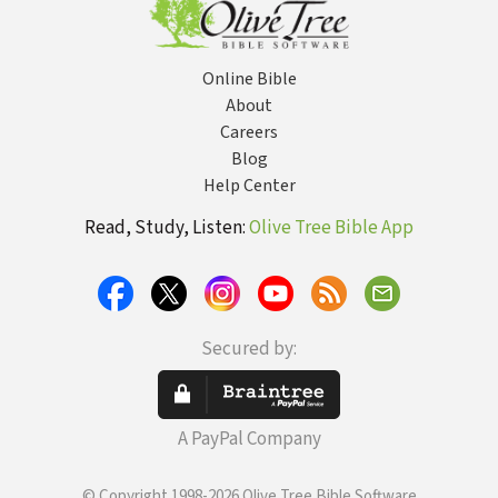
Online Bible
About
Careers
Blog
Help Center
Read, Study, Listen:
Olive Tree Bible App
Secured by:
A PayPal Company
© Copyright 1998-2026 Olive Tree Bible Software