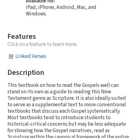
Available for:
iPad, iPhone, Android, Mac, and
Windows.
Features
Click on a feature to learn more.
Linked Verses
Description
This textbook on how to read the Gospels well can
stand on its own as a guide to reading this New
Testament genre as Scripture. It is also ideally suited
to serve as a supplemental text to more conventional
textbooks that discuss each Gospel systematically.
Most textbooks tend to introduce students to
historical-critical concerns but may be less adequate
for showing how the Gospel narratives, read as
Scripture within the canonical framework of the entire