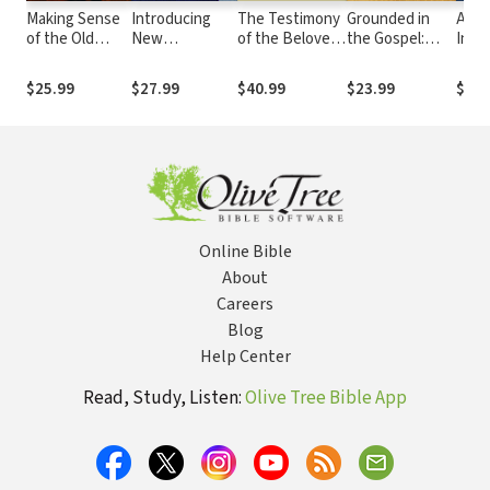
Making Sense
Introducing
The Testimony
Grounded in
A Th
of the Old
New
of the Beloved
the Gospel:
Intr
Testament
Testament
Disciple:
Building
the
(Three Crucial
Interpretation
Narrative,
Believers the
Pent
$25.99
$27.99
$40.99
$23.99
$29.
Questions):
(Guides to New
History, and
Old-Fashioned
Inte
Three Crucial
Testament
Theology in the
Way
the 
Questions
Exegesis)
Gospel of John
Chris
Scri
Online Bible
About
Careers
Blog
Help Center
Read, Study, Listen:
Olive Tree Bible App