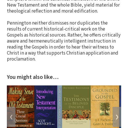
New Testament and the whole Bible, yield material for
theological reflection and moral edification.
Pennington neither dismisses nor duplicates the
results of current historical-critical work on the
Gospels as historical sources. Rather, he offers critically
aware and hermeneutically intelligent instruction in
reading the Gospels in order to hear their witness to
Christ in a way that supports Christian application and
proclamation.
You might also like…
❮
❯