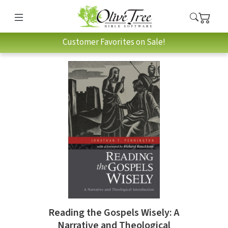
Customer Favorites on Sale!
Reading the Gospels Wisely: A
Narrative and Theological