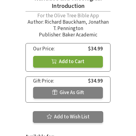
Introduction
For the Olive Tree Bible App
Author:
Richard Bauckham
,
Jonathan
T. Pennington
Publisher: Baker Academic
Our Price:
$34.99
Add to Cart
Gift Price:
$34.99
Give As Gift
Add to Wish List