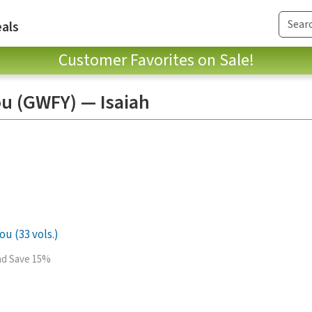
als
Customer Favorites on Sale!
ou (GWFY) — Isaiah
ou (33 vols.)
and Save 15%