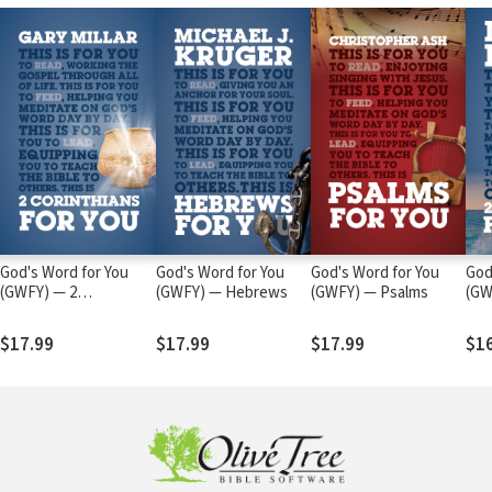
God's Word for You
God's Word for You
God's Word for You
God
(GWFY) — 2
(GWFY) — Hebrews
(GWFY) — Psalms
(GW
Corinthians
Jud
$17.99
$17.99
$17.99
$1