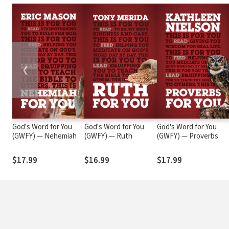
❮
God's Word for You
God's Word for You
God's Word for You
(GWFY) — Nehemiah
(GWFY) — Ruth
(GWFY) — Proverbs
$17.99
$16.99
$17.99