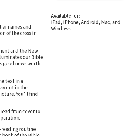
Available for:
iPad, iPhone, Android, Mac, and
iliar names and
Windows.
on of the cross in
tament and the New
lluminates our Bible
 is good news worth
e text in a
ay out in the
cture. You'll find
 read from cover to
eparation.
e-reading routine
s book of the Bible,