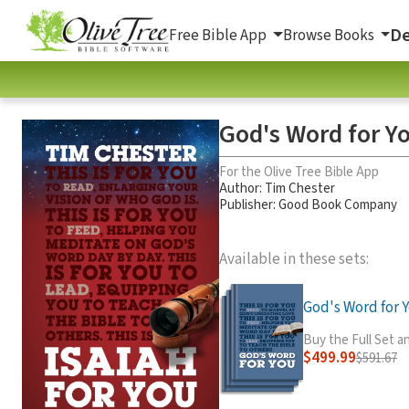
De
Free Bible App
Browse Books
God's Word for Y
For the Olive Tree Bible App
Author:
Tim Chester
Publisher: Good Book Company
Available in these sets:
God's Word for Y
Buy the Full Set 
$499.99
$591.67