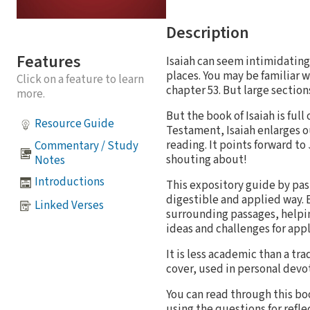
Description
Features
Isaiah can seem intimidating.
places. You may be familiar wi
Click on a feature to learn
chapter 53. But large sections
more.
But the book of Isaiah is fu
Resource Guide
Testament, Isaiah enlarges o
reading. It points forward to
Commentary / Study
shouting about!
Notes
Introductions
This expository guide by pas
digestible and applied way. 
Linked Verses
surrounding passages, helping
ideas and challenges for appl
It is less academic than a tr
cover, used in personal devo
You can read through this boo
using the questions for reflec