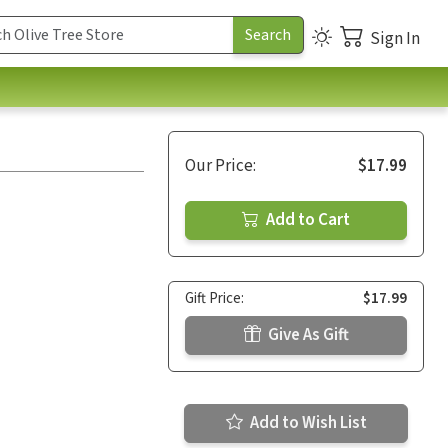
Sign In
Our Price:
$17.99
Add to Cart
Gift Price:
$17.99
Give As Gift
Add to Wish List