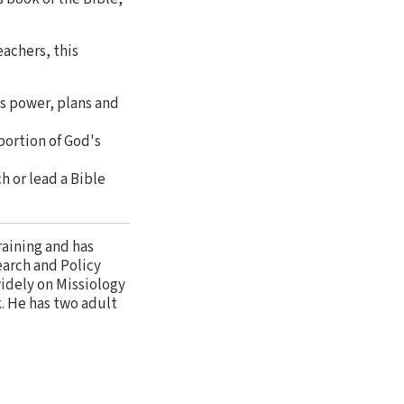
eachers, this
's power, plans and
portion of God's
h or lead a Bible
raining and has
earch and Policy
widely on Missiology
k. He has two adult