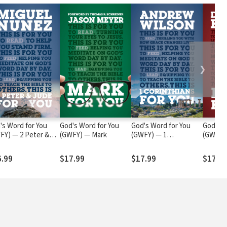
❯
's Word for You
God's Word for You
God's Word for You
God's W
FY) — 2 Peter &
(GWFY) — Mark
(GWFY) — 1
(GWFY) 
e
Corinthians
6.99
$17.99
$17.99
$17.9