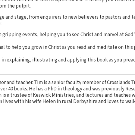
rom the pulpit.
ge and stage, from enquirers to new believers to pastors and t
:
e gripping events, helping you to see Christ and marvel at God
nal to help you grow in Christ as you read and meditate on this 
 in explaining, illustrating and applying this book as you preac
thor and teacher. Tim is a senior faculty member of Crosslands T
ver 40 books. He has a PhD in theology and was previously Res
 is a trustee of Keswick Ministries, and lectures and teaches 
im lives with his wife Helen in rural Derbyshire and loves to wal