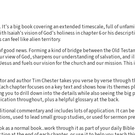
 It's a big book covering an extended timescale, full of unfam
th Isaiah's vision of God's holiness in chapter 6 or his descripti
 can feel like alien territory.
ll of good news. Forming a kind of bridge between the Old Tes
ur view of God, sharpens our understanding of salvation, and i
 Jesus and fuels our vision for the church and our mission. This
tor and author Tim Chester takes you verse by verse through th
Each chapter focuses on a key text and shows how its themes pl
 you to drill down into the details while also seeing the big pi
ication throughout, plus a helpful glossary at the back.
aditional commentary and includes lots of application. It can be
tions, used to lead small group studies, or used for sermon pr
k as a normal book...work through it as part of your daily Bibl
tion at the end of each chapter...or use it to help you teach thi