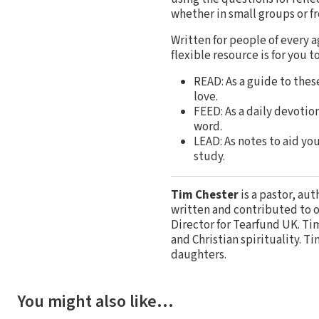
whether in small groups or f
Written for people of every a
flexible resource is for you to
READ: As a guide to thes
love.
FEED: As a daily devotio
word.
LEAD: As notes to aid you
study.
Tim Chester
is a pastor, au
written and contributed to o
Director for Tearfund UK. Tim
and Christian spirituality. T
daughters.
You might also like…