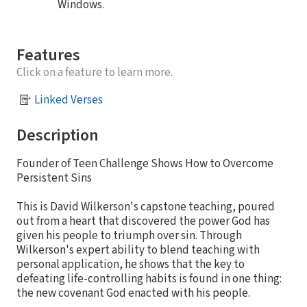
Windows.
Features
Click on a feature to learn more.
Linked Verses
Description
Founder of Teen Challenge Shows How to Overcome
Persistent Sins
This is David Wilkerson's capstone teaching, poured
out from a heart that discovered the power God has
given his people to triumph over sin. Through
Wilkerson's expert ability to blend teaching with
personal application, he shows that the key to
defeating life-controlling habits is found in one thing:
the new covenant God enacted with his people.