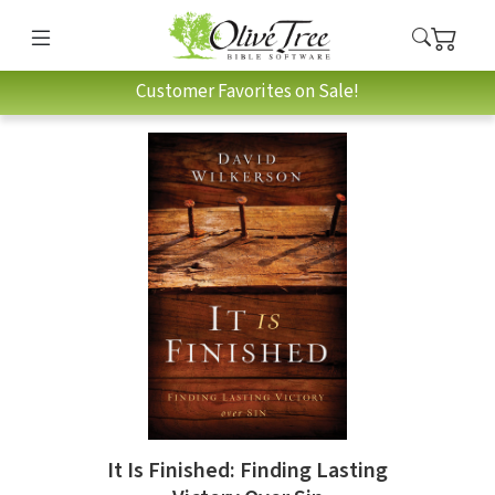
Customer Favorites on Sale!
It Is Finished: Finding Lasting