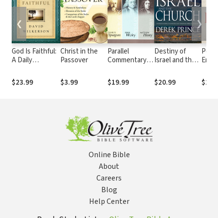
❮
❯
God Is Faithful:
Christ in the
Parallel
Destiny of
Power
A Daily
Passover
Commentary
Israel and the
Enter
Invitation into
on the New
Church:
the F
the Father
Testament
Understanding
God'
$23.99
$3.99
$19.99
$20.99
$20.
Heart of God
the Middle East
Possi
Through
Biblical
Prophecy
Online Bible
About
Careers
Blog
Help Center