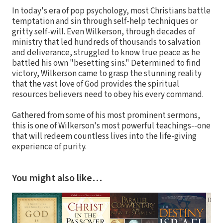
In today's era of pop psychology, most Christians battle
temptation and sin through self-help techniques or
gritty self-will. Even Wilkerson, through decades of
ministry that led hundreds of thousands to salvation
and deliverance, struggled to know true peace as he
battled his own "besetting sins." Determined to find
victory, Wilkerson came to grasp the stunning reality
that the vast love of God provides the spiritual
resources believers need to obey his every command.
Gathered from some of his most prominent sermons,
this is one of Wilkerson's most powerful teachings--one
that will redeem countless lives into the life-giving
experience of purity.
You might also like…