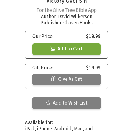
Victory Over Sin
For the Olive Tree Bible App
Author:
David Wilkerson
Publisher: Chosen Books
Our Price:
$19.99
Add to Cart
Gift Price:
$19.99
Give As Gift
Add to Wish List
Available for:
iPad, iPhone, Android, Mac, and