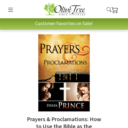
Customer Favorites on Sale!
Prayers & Proclamations: How
to Use the Bible as the