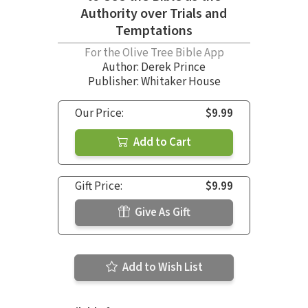
Authority over Trials and
Temptations
For the Olive Tree Bible App
Author:
Derek Prince
Publisher: Whitaker House
Our Price:
$9.99
Add to Cart
Gift Price:
$9.99
Give As Gift
Add to Wish List