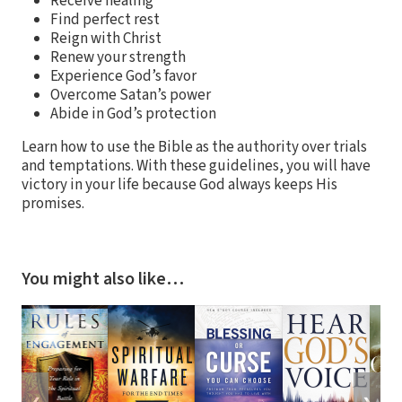
Receive healing
Find perfect rest
Reign with Christ
Renew your strength
Experience God’s favor
Overcome Satan’s power
Abide in God’s protection
Learn how to use the Bible as the authority over trials
and temptations. With these guidelines, you will have
victory in your life because God always keeps His
promises.
You might also like…