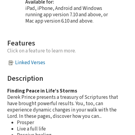
Available for:
iPad, iPhone, Android and Windows
running app version 7.10 and above, or
Mac app version 6.10 and above.
Features
Click on a feature to learn more.
Linked Verses
Description
Finding Peace in Life’s Storms
Derek Prince presents a treasury of Scriptures that
have brought powerful results. You, too, can
experience dynamic changes in your walk with the
Lord. In these pages, discover how you can...
Prosper
Live a full life