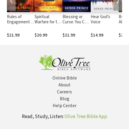
❮
❯
Rules of
Spiritual
Blessing or
Hear God's
By Gr
Engagement:
Warfare for the
Curse: You Can
Voice
Alone
Preparing for
End Times:
Choose
Free
Your Role in
How to Defeat
Purgi
$21.99
$20.99
$21.99
$14.99
$21.
the Spiritual
the Enemy
Legal
Battle
Your L
Online Bible
About
Careers
Blog
Help Center
Read, Study, Listen:
Olive Tree Bible App