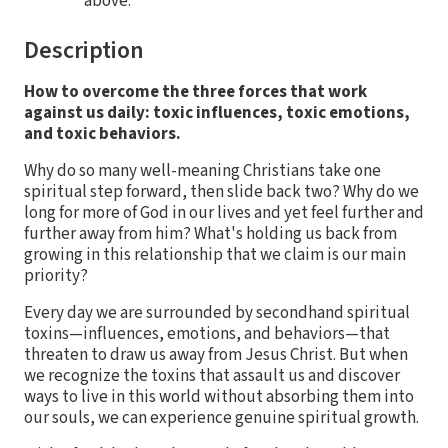
above.
Description
How to overcome the three forces that work
against us daily: toxic influences, toxic emotions,
and toxic behaviors.
Why do so many well-meaning Christians take one
spiritual step forward, then slide back two? Why do we
long for more of God in our lives and yet feel further and
further away from him? What's holding us back from
growing in this relationship that we claim is our main
priority?
Every day we are surrounded by secondhand spiritual
toxins—influences, emotions, and behaviors—that
threaten to draw us away from Jesus Christ. But when
we recognize the toxins that assault us and discover
ways to live in this world without absorbing them into
our souls, we can experience genuine spiritual growth.