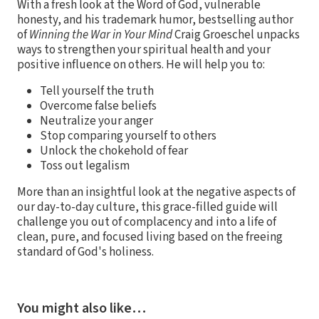
With a fresh look at the Word of God, vulnerable
honesty, and his trademark humor, bestselling author
of
Winning the War in Your Mind
Craig Groeschel unpacks
ways to strengthen your spiritual health and your
positive influence on others. He will help you to:
Tell yourself the truth
Overcome false beliefs
Neutralize your anger
Stop comparing yourself to others
Unlock the chokehold of fear
Toss out legalism
More than an insightful look at the negative aspects of
our day-to-day culture, this grace-filled guide will
challenge you out of complacency and into a life of
clean, pure, and focused living based on the freeing
standard of God's holiness.
You might also like…