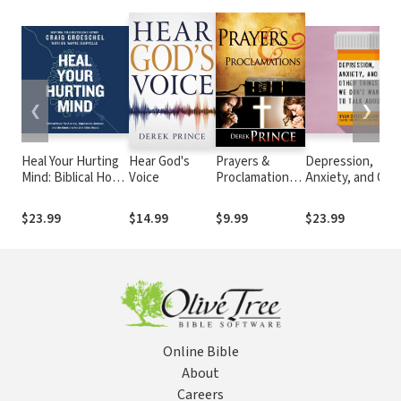
❮
❯
Heal Your Hurting
Hear God's
Prayers &
Depression,
Mind: Biblical Hope
Voice
Proclamations:
Anxiety, and Oth
for Anxiety,
How to Use the
Things We Don't
Depression,
Bible as the
Want to Talk
$23.99
$14.99
$9.99
$23.99
Burnout, and the
Authority over
About: A Hopeful
Emotions No One
Trials and
Christian Guide t
Talks About
Temptations
Understanding a
Discussing Ment
Health
Online Bible
About
Careers