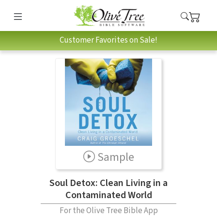
Customer Favorites on Sale!
Sample
Soul Detox: Clean Living in a
Contaminated World
For the Olive Tree Bible App