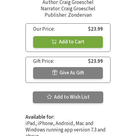
Author:
Craig Groeschel
Narrator:
Craig Groeschel
Publisher: Zondervan
Our Price:
$23.99
Add to Cart
Gift Price:
$23.99
Give As Gift
Add to Wish List
Available for:
iPad, iPhone, Android, Mac and
Windows running app version 7.3 and