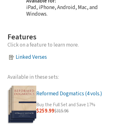
Available for:
iPad, iPhone, Android, Mac, and
Windows.
Features
Click on a feature to learn more.
Linked Verses
Available in these sets:
Reformed Dogmatics (4 vols.)
Buy the Full Set and Save 17%
$259.99
$315.96