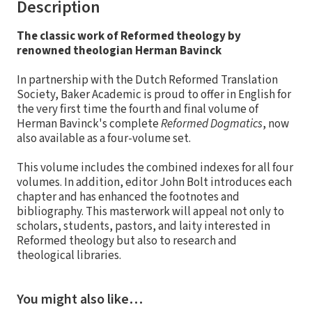
Description
The classic work of Reformed theology by
renowned theologian Herman Bavinck
In partnership with the Dutch Reformed Translation
Society, Baker Academic is proud to offer in English for
the very first time the fourth and final volume of
Herman Bavinck's complete
Reformed Dogmatics
, now
also available as a four-volume set.
This volume includes the combined indexes for all four
volumes. In addition, editor John Bolt introduces each
chapter and has enhanced the footnotes and
bibliography. This masterwork will appeal not only to
scholars, students, pastors, and laity interested in
Reformed theology but also to research and
theological libraries.
You might also like…