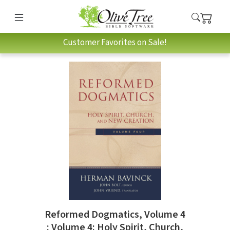
Customer Favorites on Sale!
Reformed Dogmatics, Volume 4
: Volume 4: Holy Spirit, Church,