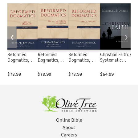
❮
❯
Reformed
Reformed
Reformed
Christian Faith: A
Ca
Dogmatics,
Dogmatics,
Dogmatics,
Systematic
In
Volume 2 :
Volume 3 :
Volume 1 :
Theology for
th
Volume 2: God
Volume 3: Sin
Volume 1:
Pilgrims on the
Re
$78.99
$78.99
$78.99
$64.99
$6
and Creation
and Salvation in
Prolegomena
Way
II
Christ
Online Bible
About
Careers