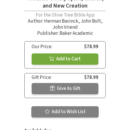
and New Creation
For the Olive Tree Bible App
Author:
Herman Bavinck
,
John Bolt
,
John Vriend
Publisher: Baker Academic
Our Price:
$78.99
Add to Cart
Gift Price:
$78.99
Give As Gift
Add to Wish List