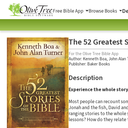
De
Free Bible App
Browse Books
The 52 Greatest S
For the Olive Tree Bible App
Author:
Kenneth Boa
,
John Alan 
Publisher: Baker Books
Description
Experience the whole story 
Most people can recount some
Jonah and the fish, David and
ranging stories to the whole 
lessons? How do they relate t