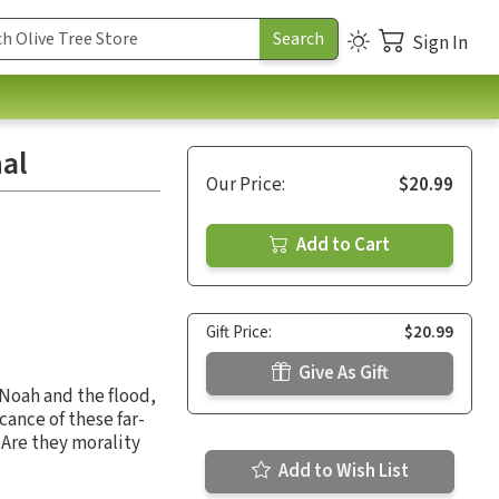
Sign In
nal
Our Price:
$20.99
Add to Cart
Gift Price:
$20.99
Give As Gift
 Noah and the flood,
cance of these far-
 Are they morality
Add to Wish List