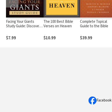
Facing Your Giants
The 100 Best Bible
Complete Topical
Study Guide: Discover
Verses on Heaven
Guide to the Bible
More About the King
David of the Bible and
$7.99
$10.99
$39.99
How to Defeat Your
Goliath. Perfect for
Fans of House of David
Facebook