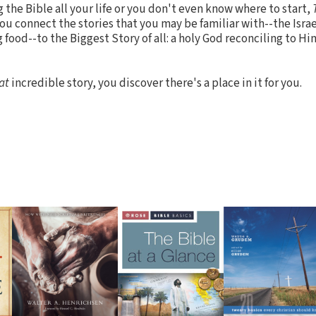
the Bible all your life or you don't even know where to start,
ou connect the stories that you may be familiar with--the Israe
food--to the Biggest Story of all: a holy God reconciling to Hi
at
incredible story, you discover there's a place in it for you.