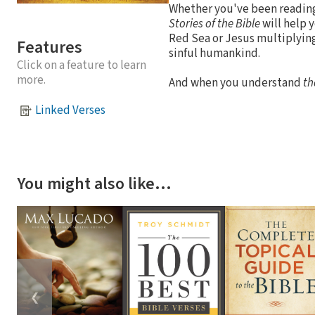
Whether you've been reading 
Stories of the Bible
will help y
Red Sea or Jesus multiplying 
Features
sinful humankind.
Click on a feature to learn
more.
And when you understand
th
Linked Verses
You might also like…
❮