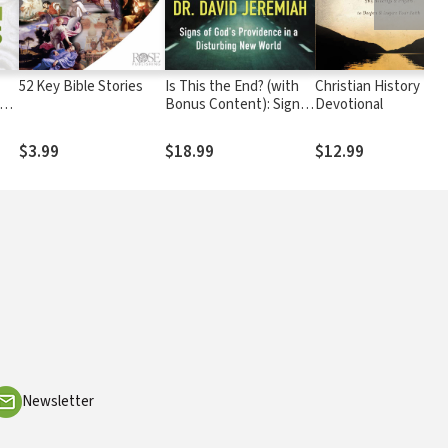
52 Key Bible Stories
Is This the End? (with
Christian History
Bonus Content): Signs
Devotional
ow
of God's Providence in a
Disturbing New World
$3.99
$18.99
$12.99
Newsletter