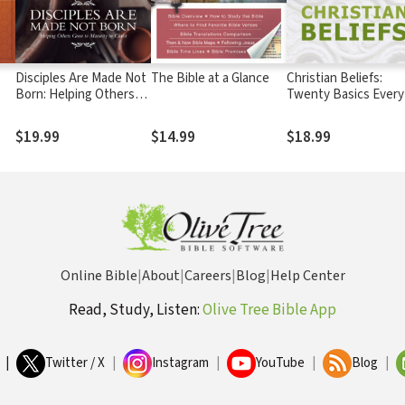
Disciples Are Made Not
The Bible at a Glance
Christian Beliefs:
Born: Helping Others
Twenty Basics Every
Grow to Maturity in
Christian Should Kn
Christ
$19.99
$14.99
$18.99
Online Bible
|
About
|
Careers
|
Blog
|
Help Center
Read, Study, Listen:
Olive Tree Bible App
|
Twitter / X
|
Instagram
|
YouTube
|
Blog
|