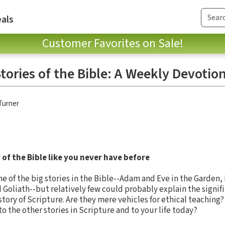
als
Customer Favorites on Sale!
tories of the Bible: A Weekly Devotio
Turner
of the Bible like you never have before
 of the big stories in the Bible--Adam and Eve in the Garden,
 Goliath--but relatively few could probably explain the signifi
story of Scripture. Are they mere vehicles for ethical teaching?
o the other stories in Scripture and to your life today?