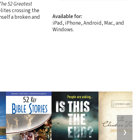
The 52 Greatest
lites crossing the
Available for:
mself a broken and
iPad, iPhone, Android, Mac, and
Windows.
❯