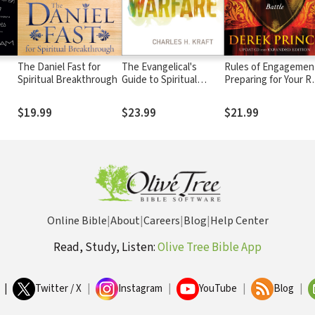
The Daniel Fast for
The Evangelical's
Rules of Engagemen
Spiritual Breakthrough
Guide to Spiritual
Preparing for Your R
ring
Warfare: Practical
in the Spiritual Battl
ing
Instruction and
$19.99
$23.99
$21.99
Scriptural Insights on
Facing the Enemy
Online Bible
|
About
|
Careers
|
Blog
|
Help Center
Read, Study, Listen:
Olive Tree Bible App
|
Twitter / X
|
Instagram
|
YouTube
|
Blog
|