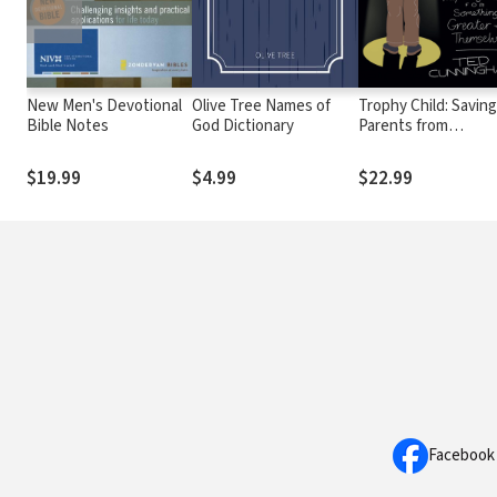
New Men's Devotional
Olive Tree Names of
Trophy Child: Saving
Bible Notes
God Dictionary
Parents from
Performance, Prepa
Children for Someth
$19.99
$4.99
$22.99
Greater Than
Themselves
Facebook