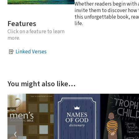
Whether readers begin with 
invite them to discover how 
this unforgettable book, rea
Features
life.
Click on a feature to learn
more.
Linked Verses
You might also like…
❮