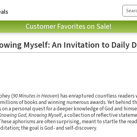
als
Customer Favorites on Sale!
wing Myself: An Invitation to Daily D
phey (
90 Minutes in Heaven
) has enraptured countless readers wi
g millions of books and winning numerous awards. Yet behind th
 on a personal quest for a deeper knowledge of God and himself.
Knowing God, Knowing Myself
, a collection of reflective state
These aphorisms are often surprising, meant to startle the re
ation; the goal is God- and self-discovery.