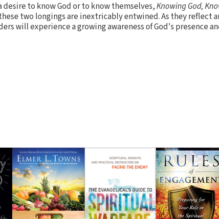
a desire to know God or to know themselves,
Knowing God, Kno
these two longings are inextricably entwined. As they reflect 
ders will experience a growing awareness of God's presence a