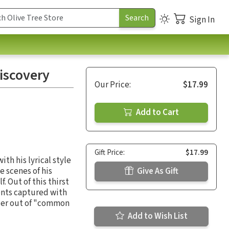
Sign In
iscovery
Our Price:
$17.99
Add to Cart
Gift Price:
$17.99
th his lyrical style
e scenes of his
Give As Gift
 Out of this thirst
ments captured with
ader out of "common
Add to Wish List