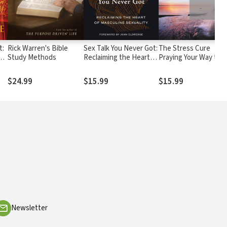
t:
Rick Warren's Bible
Sex Talk You Never Got:
The Stress Cure
ole
Study Methods
Reclaiming the Heart of
Praying Your Way to
e
Masculine Sexuality
Personal Peace
$24.99
$15.99
$15.99
Newsletter