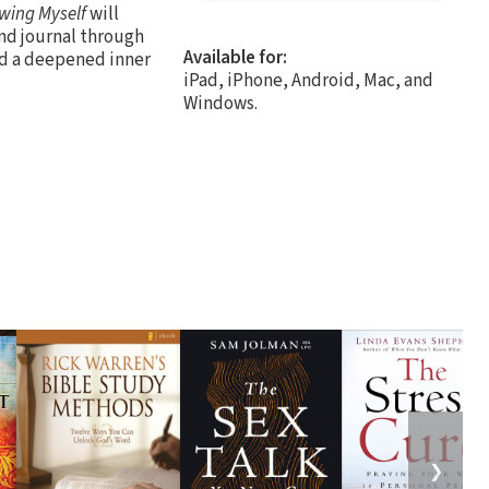
wing Myself
will
and journal through
Available for:
nd a deepened inner
iPad, iPhone, Android, Mac, and
Windows.
❯