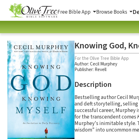
De
Free Bible App
Browse Books
Knowing God, Kno
For the Olive Tree Bible App
Author:
Cecil Murphey
Publisher: Revell
Description
Bestselling author Cecil Mur
and deft storytelling, sellin
successful career, Murphey is
for the transcendent comes
Murphey's inimitable style. 
wisdom" into uncommon medit