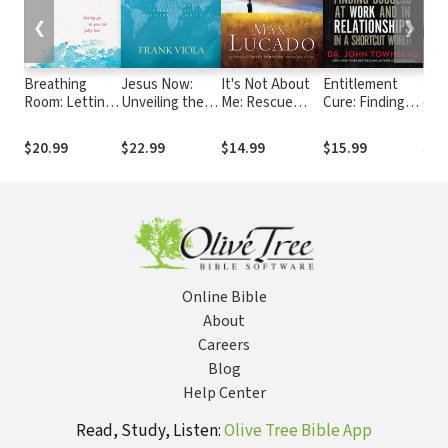
❮
❯
Breathing
Jesus Now:
It's Not About
Entitlement
The
Room: Letting
Unveiling the
Me: Rescue
Cure: Finding
of 
Go So You Can
Present-Day
From the Life
Success at
Fully Live
Ministry of
We Thought
Work and in
$20.99
$22.99
$14.99
$15.99
$17
Christ
Would Make Us
Relationships in
Happy
a Shortcut
World
Online Bible
About
Careers
Blog
Help Center
Read, Study, Listen:
Olive Tree Bible App