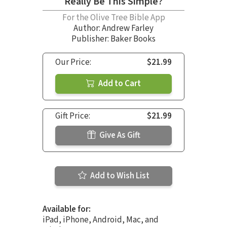
Really Be This Simple?
For the Olive Tree Bible App
Author:
Andrew Farley
Publisher: Baker Books
Our Price:
$21.99
Add to Cart
Gift Price:
$21.99
Give As Gift
Add to Wish List
Available for:
iPad, iPhone, Android, Mac, and