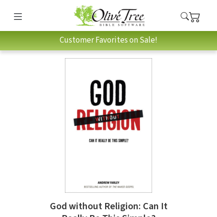
Customer Favorites on Sale!
God without Religion: Can It