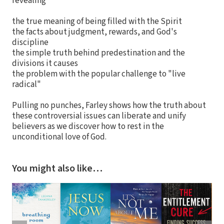
revealing
the true meaning of being filled with the Spirit
the facts about judgment, rewards, and God's
discipline
the simple truth behind predestination and the
divisions it causes
the problem with the popular challenge to "live
radical"
Pulling no punches, Farley shows how the truth about
these controversial issues can liberate and unify
believers as we discover how to rest in the
unconditional love of God.
You might also like…