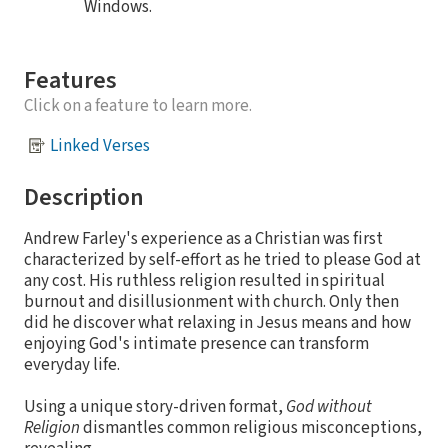
Windows.
Features
Click on a feature to learn more.
Linked Verses
Description
Andrew Farley's experience as a Christian was first
characterized by self-effort as he tried to please God at
any cost. His ruthless religion resulted in spiritual
burnout and disillusionment with church. Only then
did he discover what relaxing in Jesus means and how
enjoying God's intimate presence can transform
everyday life.
Using a unique story-driven format,
God without
Religion
dismantles common religious misconceptions,