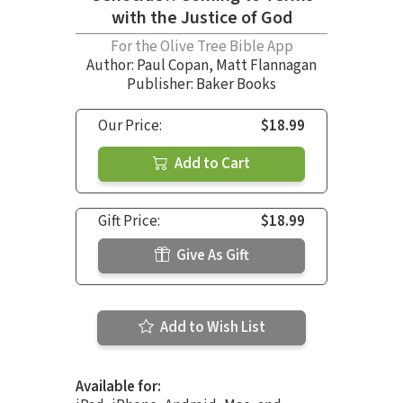
with the Justice of God
For the Olive Tree Bible App
Author:
Paul Copan
,
Matt Flannagan
Publisher: Baker Books
Our Price:
$18.99
Add to Cart
Gift Price:
$18.99
Give As Gift
Add to Wish List
Available for: