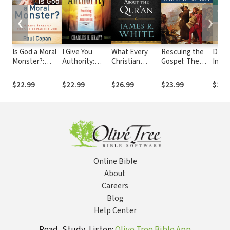
❮
❯
Is God a Moral
I Give You
What Every
Rescuing the
Defe
Monster?:
Authority:
Christian
Gospel: The
Inerr
Making Sense
Practicing the
Needs to Know
Story and
Affir
of the Old
Authority
About the
Significance of
Accur
$22.99
$22.99
$26.99
$23.99
$27.
Testament God
Jesus Gave Us
Qur'an
the
Scrip
Reformation
New
Gene
Online Bible
About
Careers
Blog
Help Center