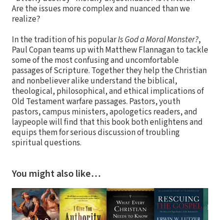
Are the issues more complex and nuanced than we
realize?
In the tradition of his popular
Is God a Moral Monster?
,
Paul Copan teams up with Matthew Flannagan to tackle
some of the most confusing and uncomfortable
passages of Scripture. Together they help the Christian
and nonbeliever alike understand the biblical,
theological, philosophical, and ethical implications of
Old Testament warfare passages. Pastors, youth
pastors, campus ministers, apologetics readers, and
laypeople will find that this book both enlightens and
equips them for serious discussion of troubling
spiritual questions.
You might also like…