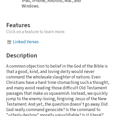
iPad, iPhone, Android, Mac, and
Windows.
Features
Click on a feature to learn more.
Linked Verses
Description
A common objection to belief in the God of the Bible is
that a good, kind, and loving deity would never
command the wholesale slaughter of nations. Even
Christians have a hard time stomaching such a thought,
and many avoid reading those difficult Old Testament
passages that make us squeamish. Instead, we quickly
jump to the enemy-loving, forgiving Jesus of the New
Testament. And yet, the question doesn't go away. Did
God really command genocide? Is the command to
"utterly destroy" morally unjustifiable? Is it literal?