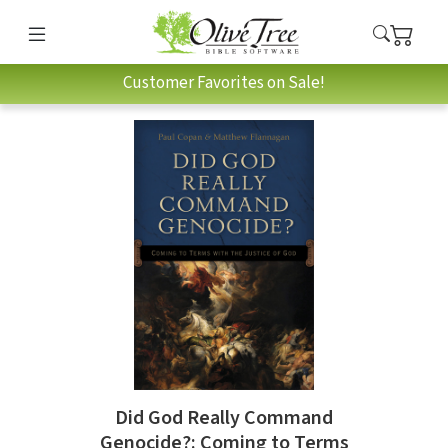
Customer Favorites on Sale!
Did God Really Command
Genocide?: Coming to Terms