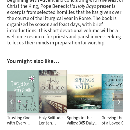
Beginning with Advent and concluding with the feast of
Christ the King, Pope Benedict's
Holy Days
presents
excerpts from selected homilies that he has given over
the course of the liturgical year in Rome. The book is
organized by season and feast days, with brief
introductions. This short devotional volume will be a
welcome resource for priests and parishioners seeking
to focus their minds in preparation for worship.
You might also like…
❮
❯
Trusting God
Holy Solitude:
Springs in the
Grieving the Lo
with Every
Lenten
Valley: 365 Daily
of a Loved One:
Breath: 365 Daily
Reflections
Devotional
Devotional of