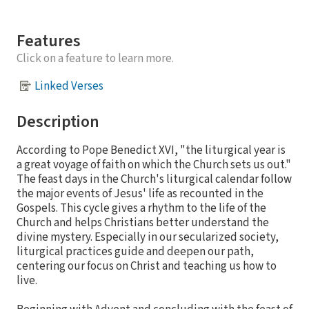
Features
Click on a feature to learn more.
Linked Verses
Description
According to Pope Benedict XVI, "the liturgical year is
a great voyage of faith on which the Church sets us out."
The feast days in the Church's liturgical calendar follow
the major events of Jesus' life as recounted in the
Gospels. This cycle gives a rhythm to the life of the
Church and helps Christians better understand the
divine mystery. Especially in our secularized society,
liturgical practices guide and deepen our path,
centering our focus on Christ and teaching us how to
live.