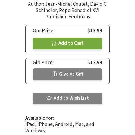
Author:
Jean-Michel Coulet
,
David C.
Schindler
,
Pope Benedict XVI
Publisher: Eerdmans
Our Price:
$13.99
Add to Cart
Gift Price:
$13.99
Give As Gift
Add to Wish List
Available for:
iPad, iPhone, Android, Mac, and
Windows.