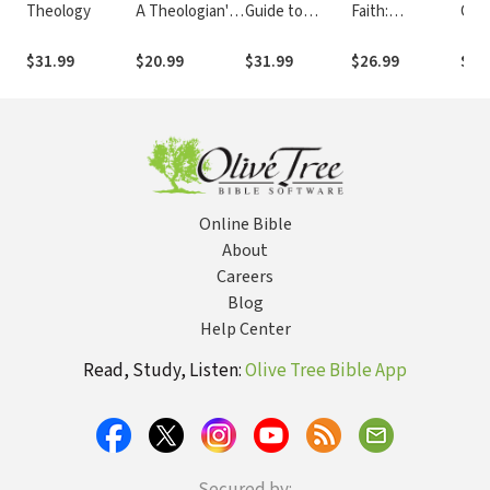
Theology
A Theologian's
Guide to
Faith:
Chri
Memoir
Reading the
Bonhoeffer and
The
New
the Practice of
Seco
$31.99
$20.99
$31.99
$26.99
$36
Testament: A
Nonviolence
An I
Canonical
Introduction
Online Bible
About
Careers
Blog
Help Center
Read, Study, Listen:
Olive Tree Bible App