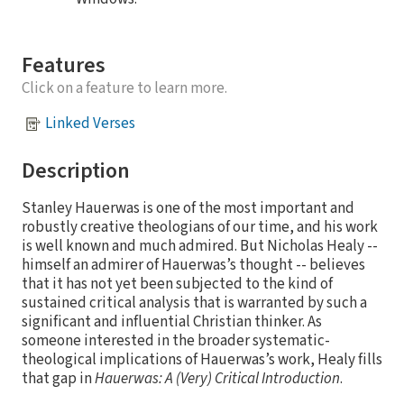
Features
Click on a feature to learn more.
Linked Verses
Description
Stanley Hauerwas is one of the most important and
robustly creative theologians of our time, and his work
is well known and much admired. But Nicholas Healy --
himself an admirer of Hauerwas’s thought -- believes
that it has not yet been subjected to the kind of
sustained critical analysis that is warranted by such a
significant and influential Christian thinker. As
someone interested in the broader systematic-
theological implications of Hauerwas’s work, Healy fills
that gap in
Hauerwas: A (Very) Critical Introduction
.