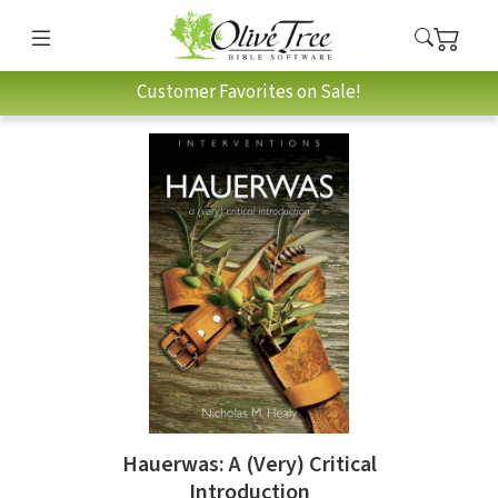
Customer Favorites on Sale!
Hauerwas: A (Very) Critical
Introduction