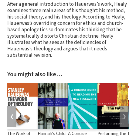
After a general introduction to Hauerwas’s work, Healy
examines three main areas of his thought: his method,
his social theory, and his theology. According to Healy,
Hauerwas’s overriding concern for ethics and church-
based apologetics so dominates his thinking that he
systematically distorts Christian doctrine. Healy
illustrates what he sees as the deficiencies of
Hauerwas’s theology and argues that it needs
substantial revision.
You might also like…
❮
❯
The Work of
Hannah's Child:
A Concise
Performing the
Hist