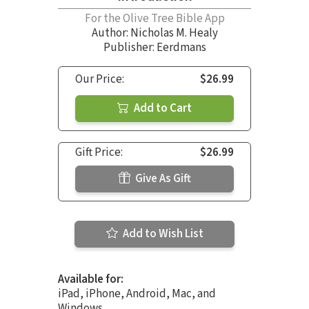
For the Olive Tree Bible App
Author:
Nicholas M. Healy
Publisher: Eerdmans
Our Price:
$26.99
Add to Cart
Gift Price:
$26.99
Give As Gift
Add to Wish List
Available for:
iPad, iPhone, Android, Mac, and
Windows.