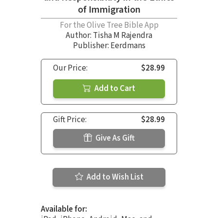
of Immigration
For the Olive Tree Bible App
Author:
Tisha M Rajendra
Publisher: Eerdmans
Our Price:
$28.99
Add to Cart
Gift Price:
$28.99
Give As Gift
Add to Wish List
Available for: