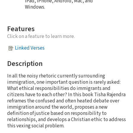
iPad, iPhone, Android, Mac, and
Windows.
Features
Click on a feature to learn more.
Linked Verses
Description
In all the noisy rhetoric currently surrounding
immigration, one important question is rarely asked:
What ethical responsibilities do immigrants and
citizens have to each other? In this book Tisha Rajendra
reframes the confused and often heated debate over
immigration around the world, proposes a new
definition of justice based on responsibility to
relationships, and develops a Christian ethic to address
this vexing social problem.