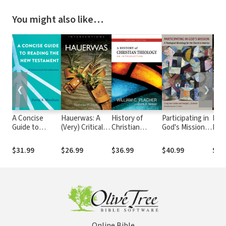
You might also like…
❮
❯
A Concise
Hauerwas: A
History of
Participating in
Fla
Guide to
(Very) Critical
Christian
God's Mission: A
Fait
Reading the
Introduction
Theology,
Theological
Ref
New
Second Edition:
Missiology for
Eccl
$31.99
$26.99
$36.99
$40.99
$38
Testament: A
An Introduction
the Church in
the 
Canonical
America
Introduction
Online Bible