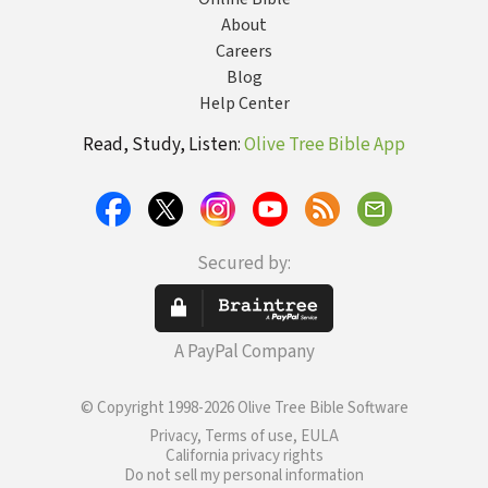
About
Careers
Blog
Help Center
Read, Study, Listen:
Olive Tree Bible App
Secured by:
A PayPal Company
© Copyright 1998-2026 Olive Tree Bible Software
Privacy, Terms of use, EULA
California privacy rights
Do not sell my personal information