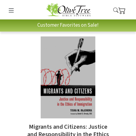
Customer Favorites on Sale!
Migrants and Citizens: Justice
and Responsibility in the Ethics