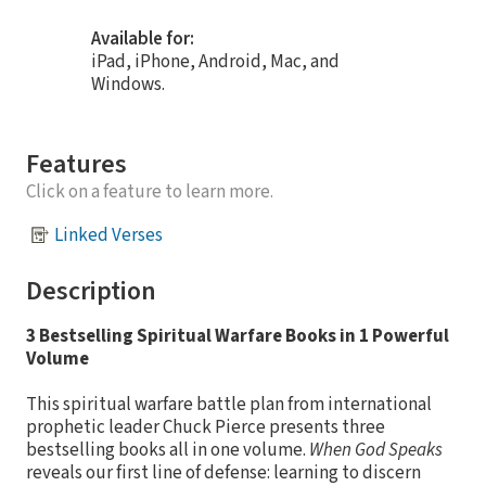
Available for:
iPad, iPhone, Android, Mac, and
Windows.
Features
Click on a feature to learn more.
Linked Verses
Description
3 Bestselling Spiritual Warfare Books in 1 Powerful
Volume
This spiritual warfare battle plan from international
prophetic leader Chuck Pierce presents three
bestselling books all in one volume.
When God Speaks
reveals our first line of defense: learning to discern