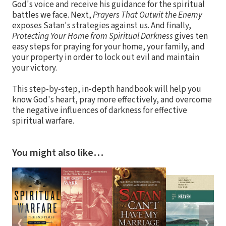
God's voice and receive his guidance for the spiritual
battles we face. Next,
Prayers That Outwit the Enemy
exposes Satan's strategies against us. And finally,
Protecting Your Home from Spiritual Darkness
gives ten
easy steps for praying for your home, your family, and
your property in order to lock out evil and maintain
your victory.
This step-by-step, in-depth handbook will help you
know God's heart, pray more effectively, and overcome
the negative influences of darkness for effective
spiritual warfare.
You might also like…
❮
❯