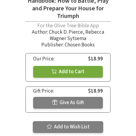
Handbook: How to Battle, Pray
and Prepare Your House for
Triumph
For the Olive Tree Bible App
Author:
Chuck D. Pierce
,
Rebecca
Wagner Sytsema
Publisher: Chosen Books
Our Price:
$18.99
Add to Cart
Gift Price:
$18.99
Give As Gift
Add to Wish List