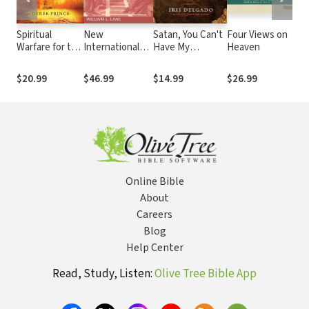
Spiritual
New
Satan, You Can't
Four Views on
Warfare for the
International
Have My
Heaven
End Times:
Commentary on
Marriage: The
How to Defeat
the New
Spiritual Warfare
$20.99
$46.99
$14.99
$26.99
the Enemy
Testament
Guide for Dating,
(NICNT): The
Engaged and
Gospel of Mark
Married Couples
Online Bible
About
Careers
Blog
Help Center
Read, Study, Listen:
Olive Tree Bible App