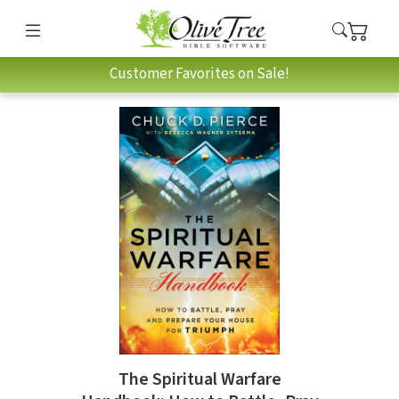
Customer Favorites on Sale!
The Spiritual Warfare