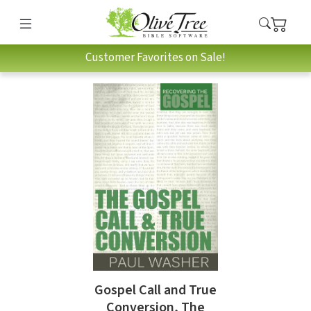
Customer Favorites on Sale!
Gospel Call and True
Conversion, The