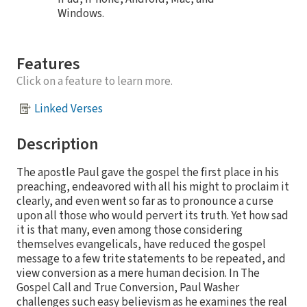
Windows.
Features
Click on a feature to learn more.
Linked Verses
Description
The apostle Paul gave the gospel the first place in his
preaching, endeavored with all his might to proclaim it
clearly, and even went so far as to pronounce a curse
upon all those who would pervert its truth. Yet how sad
it is that many, even among those considering
themselves evangelicals, have reduced the gospel
message to a few trite statements to be repeated, and
view conversion as a mere human decision. In The
Gospel Call and True Conversion, Paul Washer
challenges such easy believism as he examines the real