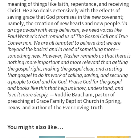
meaning of things like faith, repentance, and receiving
Christ. He also deals extensively with the effects of
saving grace that God promises in the new covenant;
namely, the creation of new hearts and new people.
“In
an age awash with easy believism, we need voices like
Paul Washer’s that remind us of The Gospel Call and True
Conversion. We are all tempted to believe that we are
‘beyond the basics’ and in need of something more—
something new. However, Washer reminds us that there is
nothing more important and more relevant than getting
the gospel right, making the gospel clear, and trusting
that gospel to do its work of calling, saving, and securing
a people to God and for God. Praise God for the gospel
and books like this that help us know, understand, and
love it more deeply.
— Voddie Baucham, pastor of
preaching at Grace Family Baptist Church in Spring,
Texas, and author of The Ever-Loving Truth
You might also like…