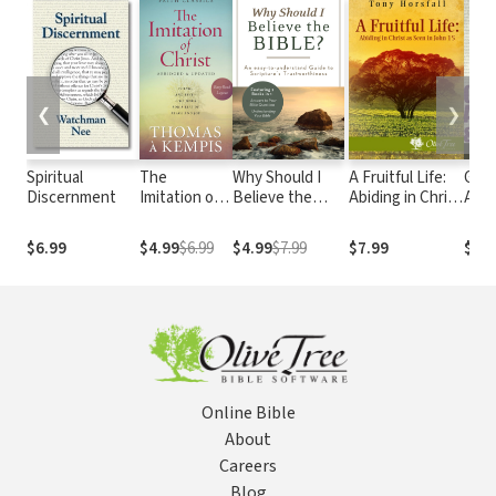
❮
❯
Spiritual
The
Why Should I
A Fruitful Life:
Gosp
Discernment
Imitation of
Believe the
Abiding in Christ
Assu
Christ
Bible?: An Easy-
as Seen in John
Warn
to-Understand
15
$6.99
$4.99
$6.99
$4.99
$7.99
$7.99
$9.9
Guide to
Scripture's
Trustworthiness
Online Bible
About
Careers
Blog