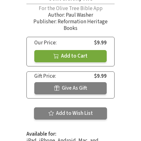
For the Olive Tree Bible App
Author:
Paul Washer
Publisher: Reformation Heritage
Books
Our Price:
$9.99
Add to Cart
Gift Price:
$9.99
Give As Gift
Add to Wish List
Available for:
iPad, iPhone, Android, Mac, and