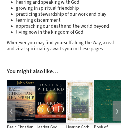
hearing and speaking with God
growing in spiritual friendship
practicing stewardship of our work and play
learning discernment
approaching our death and the world beyond
living now in the kingdom of God
Wherever you may find yourself along the Way, a real
and vital spirituality awaits you in these pages.
You might also like…
❮
❯
Basic Christian
Hearing God
Hearing God:
Book of
Wir