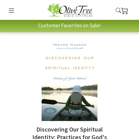
Customer Favorites on Sale!
Discovering Our Spiritual
Identity: Practices for God's