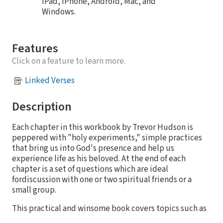
iPad, iPhone, Android, Mac, and
Windows.
Features
Click on a feature to learn more.
Linked Verses
Description
Each chapter in this workbook by Trevor Hudson is
peppered with "holy experiments," simple practices
that bring us into God's presence and help us
experience life as his beloved. At the end of each
chapter is a set of questions which are ideal
fordiscussion with one or two spiritual friends or a
small group.
This practical and winsome book covers topics such as