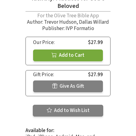
Beloved
For the Olive Tree Bible App
Author:
Trevor Hudson
,
Dallas Willard
Publisher: IVP Formatio
Our Price:
$27.99
Add to Cart
Gift Price:
$27.99
Give As Gift
Add to Wish List
Available for: