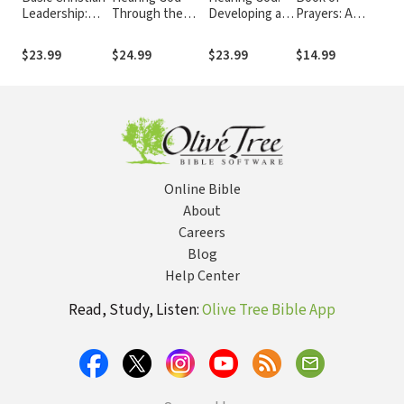
Leadership:
Through the
Developing a
Prayers: A
In
Biblical Models
Year: A 365-Day
Conversational
Guide to Public
Po
of Church,
Devotional
Relationship
and Personal
Hij
$23.99
$24.99
$23.99
$14.99
$2
Gospel and
with God
Intercession
Mal
Ministry
Online Bible
About
Careers
Blog
Help Center
Read, Study, Listen:
Olive Tree Bible App