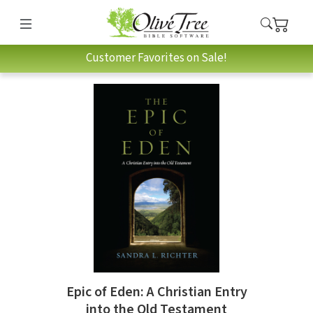
Customer Favorites on Sale!
Epic of Eden: A Christian Entry
into the Old Testament