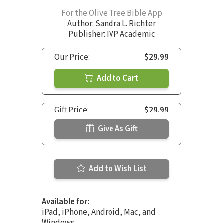
For the Olive Tree Bible App
Author:
Sandra L. Richter
Publisher: IVP Academic
Our Price:
$29.99
Add to Cart
Gift Price:
$29.99
Give As Gift
Add to Wish List
Available for:
iPad, iPhone, Android, Mac, and
Windows.