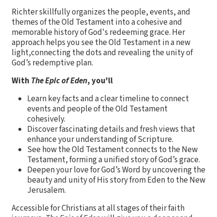
Richter skillfully organizes the people, events, and
themes of the Old Testament into a cohesive and
memorable history of God's redeeming grace. Her
approach helps you see the Old Testament in a new
light,connecting the dots and revealing the unity of
God’s redemptive plan.
With
The Epic of Eden
, you'll
Learn key facts and a clear timeline to connect
events and people of the Old Testament
cohesively.
Discover fascinating details and fresh views that
enhance your understanding of Scripture.
See how the Old Testament connects to the New
Testament, forming a unified story of God’s grace.
Deepen your love for God’s Word by uncovering the
beauty and unity of His story from Eden to the New
Jerusalem.
Accessible for Christians at all stages of their faith