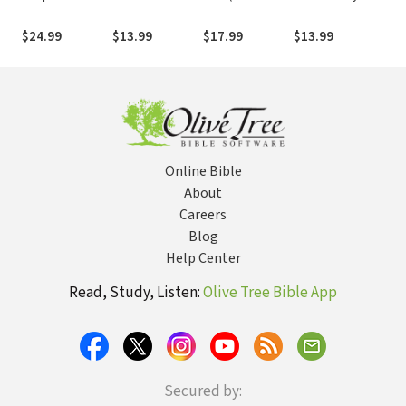
Western Eyes:
Handel's
Edition):
Old
Removing
Masterpiece
Knowing and
Thr
$24.99
$13.99
$17.99
$13.99
$54
Cultural
Doing the Will
in 
Blinders to
of God
Better
Understand the
Bible
Online Bible
About
Careers
Blog
Help Center
Read, Study, Listen:
Olive Tree Bible App
Secured by: