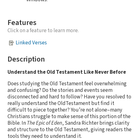
Features
Click on a feature to learn more.
Linked Verses
Description
Understand the Old Testament Like Never Before
Does studying the Old Testament feel overwhelming
and confusing? Do the stories and events seem
disconnected and hard to follow? Have you resolved to
really understand the OldTestament but find it
difficult to piece together? You’re not alone–many
Christians struggle to make sense of this portion of the
Bible. In
The Epic of Eden
, Sandra Richter brings clarity
and structure to the Old Testament, giving readers the
tools they need to understand it.