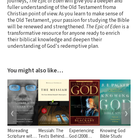
journeys,
The Epic of Eden
will give you a deeper and
fuller understanding of the Old Testament froma
Christian point of view. As you learn to make sense of
the Old Testament, your passion for studying the Bible
will be renewed and strengthened.
The Epic of Eden
is a
transformative resource for anyone ready to enrich
their biblical knowledge and deepen their
understanding of God's redemptive plan.
You might also like…
❮
❯
Misreading
Messiah: The
Experiencing
Knowing God
Kno
Scripture with
Texts Behind
God (2008
Bible Study
Thr