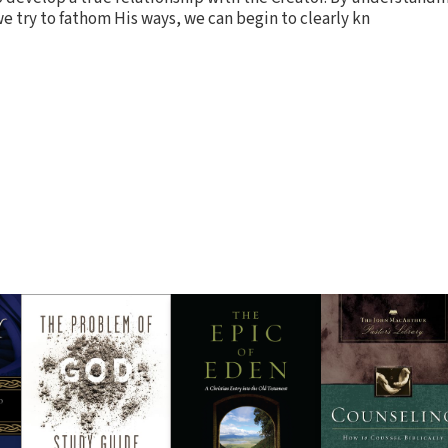
e try to fathom His ways, we can begin to clearly kn