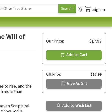
Sign In
e Will of
Our Price:
$17.99
Add to Cart
Gift Price:
$17.99
Give As Gift
s to rise, and the
th more than
Add to Wish List
 seven Scriptural
ng how God is