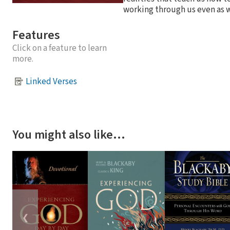
working through us even as w
Features
Click on a feature to learn
more.
Linked Verses
You might also like…
❮