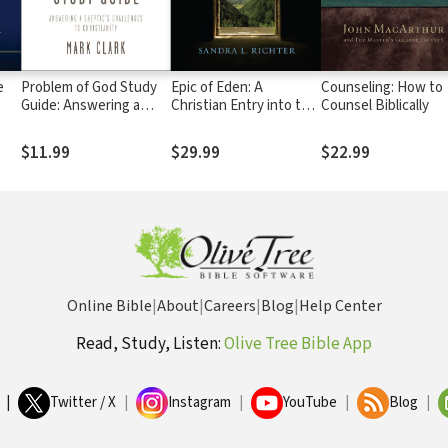
e
Problem of God Study
Epic of Eden: A
Counseling: How to
Guide: Answering a
Christian Entry into the
Counsel Biblically
Skeptic’s Challenges to
Old Testament
Christianity
$11.99
$29.99
$22.99
Online Bible
|
About
|
Careers
|
Blog
|
Help Center
Read, Study, Listen:
Olive Tree Bible App
|
Twitter / X
|
Instagram
|
YouTube
|
Blog
|