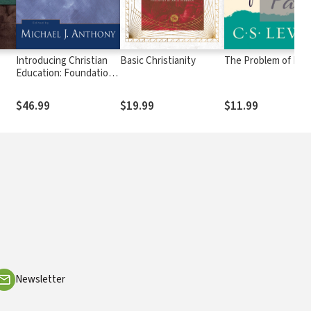
Introducing Christian
Basic Christianity
The Problem of Pai
Education: Foundations
for the Twenty-first
Century
$46.99
$19.99
$11.99
Newsletter