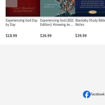
Experiencing God Day
Experiencing God (2021
Blackaby Study Bibl
by Day
Edition): Knowing and
Notes
Doing the Will of God
$18.99
$26.99
$39.99
Facebook