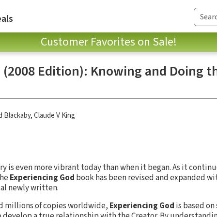
als
Customer Favorites on Sale!
(2008 Edition): Knowing and Doing th
d Blackaby
,
Claude V King
y is even more vibrant today than when it began. As it continue
the
Experiencing God
book has been revised and expanded wi
al newly written.
ld millions of copies worldwide,
Experiencing God
is based on
to develop a true relationship with the Creator. By understandi