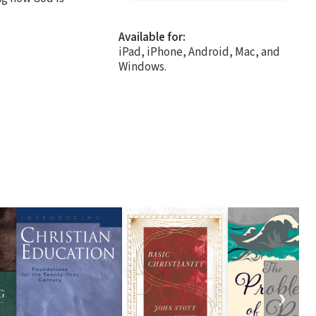
Available for:
iPad, iPhone, Android, Mac, and
Windows.
❯