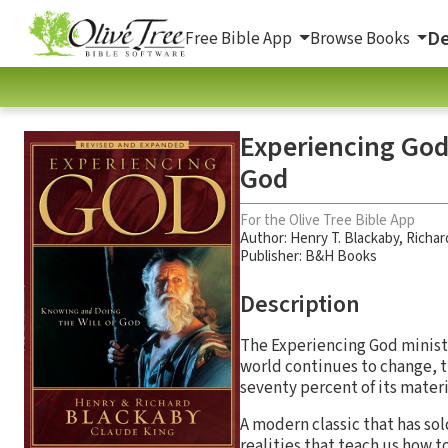
De
Free Bible App
Browse Books
Experiencing God 
God
For the Olive Tree Bible App
Author:
Henry T. Blackaby
,
Richar
Publisher: B&H Books
Description
The Experiencing God ministr
world continues to change, 
seventy percent of its materi
A modern classic that has so
realities that teach us how 