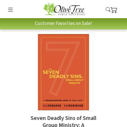
Customer Favorites on Sale!
Seven Deadly Sins of Small
Group Ministry: A