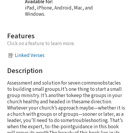
Available for:
iPad, iPhone, Android, Mac, and
Windows.
Features
Click on a feature to learn more.
Linked Verses
Description
Assessment and solution for seven commonobstacles
to building small groups.It’s one thing to start a small
group ministry. It’s another tokeep the groups in your
church healthy and headed in thesame direction.
Whatever your church’s approach maybe—whether it is
a church with groups or of groups—sooner or later, as a
leader, you’ll need to do sometroubleshooting. That’s
when the expert, to-the-pointguidance in this book