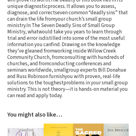
will prove its worth.The beauty of this book lies in its
unique diagnosticprocess. It allows you to assess,
diagnose, and correctseven common “deadly sins” that
can drain the life fromyour church’s small group
ministry.In The Seven Deadly Sins of Small Group
Ministry, whatwould take you years to learn through
trial and error isdistilled into some of the most useful
information you canfind. Drawing on the knowledge
they’ve gleaned fromworking inside Willow Creek
Community Church, fromconsulting with hundreds of
churches, and fromconducting conferences and
seminars worldwide, smallgroup experts Bill Donahue
and Russ Robinson furnishyou with proven, real-life
solutions to the toughestproblems in your small group
ministry. This is not theory—it is hands-on material you
can read and apply today.
You might also like…