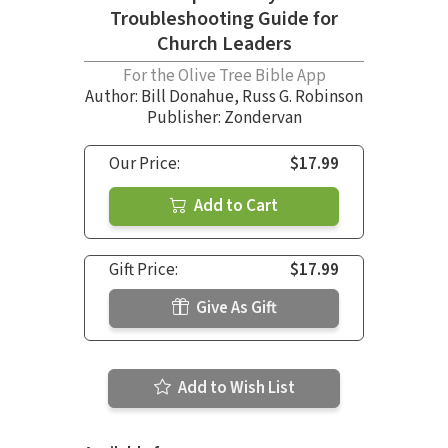
Troubleshooting Guide for
Church Leaders
For the Olive Tree Bible App
Author:
Bill Donahue
,
Russ G. Robinson
Publisher: Zondervan
Our Price:
$17.99
Add to Cart
Gift Price:
$17.99
Give As Gift
Add to Wish List