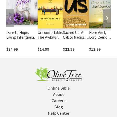
❮
❯
Dare to Hope:
Uncomfortable:
Sacred Us: A
Here Am I,
M
Living Intentionally
The Awkward
Call to Radical
Lord...Send
E
in an Unstable
and Essential
Christian
Somebody Else:
World
Challenge of
Community
How God Uses
D
$24.99
$14.99
$22.99
$12.99
Christian
Ordinary People
D
Community
to Do
D
Extraordinary
Things
Online Bible
About
Careers
Blog
Help Center