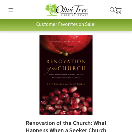
Customer Favorites on Sale!
Renovation of the Church: What
Happens When a Seeker Church