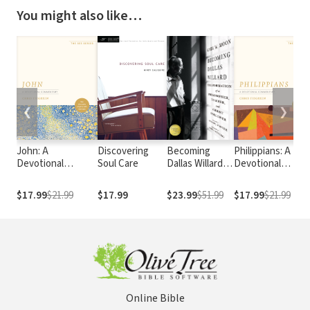
You might also like…
❮
❯
John: A
Discovering
Becoming
Philippians: A
Devotional
Soul Care
Dallas Willard:
Devotional
Commentary: See
The Formation
Commentary: See
the Realm of Glory
of a
Your Life with
$17.99
$21.99
$17.99
$23.99
$51.99
$17.99
$21.99
with New Eyes
Philosopher,
New Eyes
Teacher, and
Christ Follower
Online Bible