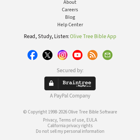
About
Careers
Blog
Help Center
Read, Study, Listen:
Olive Tree Bible App
Secured by:
A PayPal Company
© Copyright 1998-2026 Olive Tree Bible Software
Privacy, Terms of use, EULA
California privacy rights
Do not sell my personal information