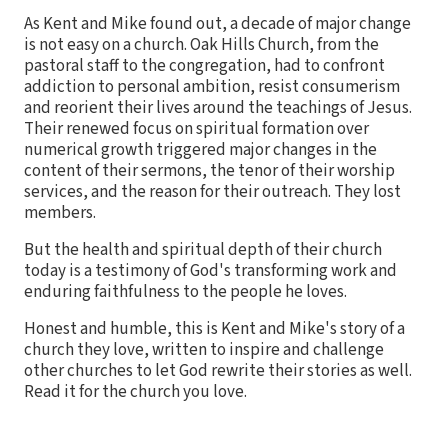
As Kent and Mike found out, a decade of major change
is not easy on a church. Oak Hills Church, from the
pastoral staff to the congregation, had to confront
addiction to personal ambition, resist consumerism
and reorient their lives around the teachings of Jesus.
Their renewed focus on spiritual formation over
numerical growth triggered major changes in the
content of their sermons, the tenor of their worship
services, and the reason for their outreach. They lost
members.
But the health and spiritual depth of their church
today is a testimony of God's transforming work and
enduring faithfulness to the people he loves.
Honest and humble, this is Kent and Mike's story of a
church they love, written to inspire and challenge
other churches to let God rewrite their stories as well.
Read it for the church you love.