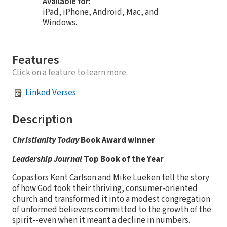
Available for:
iPad, iPhone, Android, Mac, and
Windows.
Features
Click on a feature to learn more.
Linked Verses
Description
Christianity Today
Book Award winner
Leadership Journal
Top Book of the Year
Copastors Kent Carlson and Mike Lueken tell the story
of how God took their thriving, consumer-oriented
church and transformed it into a modest congregation
of unformed believers committed to the growth of the
spirit--even when it meant a decline in numbers.