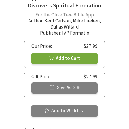
Discovers Spiritual Formation
For the Olive Tree Bible App
Author:
Kent Carlson
,
Mike Lueken
,
Dallas Willard
Publisher: IVP Formatio
Our Price:
$27.99
Add to Cart
Gift Price:
$27.99
Give As Gift
Add to Wish List