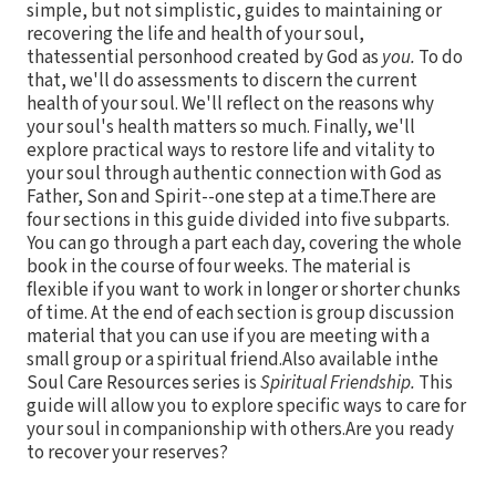
simple, but not simplistic, guides to maintaining or
recovering the life and health of your soul,
thatessential personhood created by God as
you.
To do
that, we'll do assessments to discern the current
health of your soul. We'll reflect on the reasons why
your soul's health matters so much. Finally, we'll
explore practical ways to restore life and vitality to
your soul through authentic connection with God as
Father, Son and Spirit--one step at a time.There are
four sections in this guide divided into five subparts.
You can go through a part each day, covering the whole
book in the course of four weeks. The material is
flexible if you want to work in longer or shorter chunks
of time. At the end of each section is group discussion
material that you can use if you are meeting with a
small group or a spiritual friend.Also available inthe
Soul Care Resources series is
Spiritual Friendship.
This
guide will allow you to explore specific ways to care for
your soul in companionship with others.Are you ready
to recover your reserves?