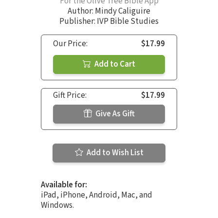
For the Olive Tree Bible App
Author:
Mindy Caliguire
Publisher: IVP Bible Studies
Our Price:
$17.99
Add to Cart
Gift Price:
$17.99
Give As Gift
Add to Wish List
Available for:
iPad, iPhone, Android, Mac, and
Windows.