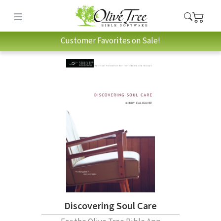
Customer Favorites on Sale!
Discovering Soul Care