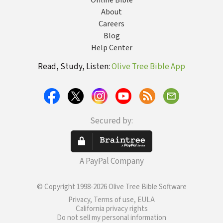
Online Bible
About
Careers
Blog
Help Center
Read, Study, Listen:
Olive Tree Bible App
Secured by:
A PayPal Company
© Copyright 1998-2026 Olive Tree Bible Software
Privacy, Terms of use, EULA
California privacy rights
Do not sell my personal information