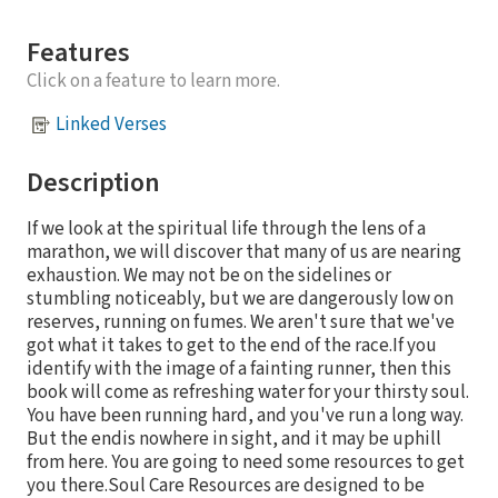
Features
Click on a feature to learn more.
Linked Verses
Description
If we look at the spiritual life through the lens of a
marathon, we will discover that many of us are nearing
exhaustion. We may not be on the sidelines or
stumbling noticeably, but we are dangerously low on
reserves, running on fumes. We aren't sure that we've
got what it takes to get to the end of the race.If you
identify with the image of a fainting runner, then this
book will come as refreshing water for your thirsty soul.
You have been running hard, and you've run a long way.
But the endis nowhere in sight, and it may be uphill
from here. You are going to need some resources to get
you there.Soul Care Resources are designed to be