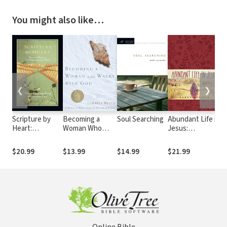
You might also like…
❮
❯
Scripture by
Becoming a
Soul Searching
Abundant Life in
J
Heart:
Woman Who
Jesus:
H
Devotional
Walks with God:
Devotions for
M
Practices for
A Month of
Every Day of the
D
$20.99
$13.99
$14.99
$21.99
$
Memorizing
Devotionals for
Year
W
God's Word
Abiding in Christ
D
D