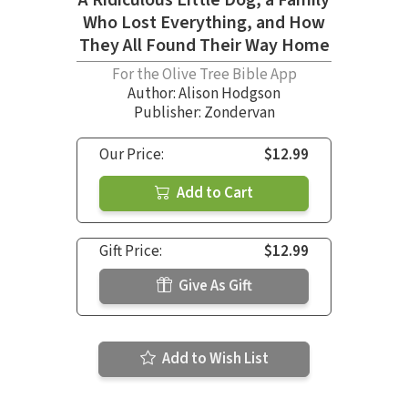
A Ridiculous Little Dog, a Family
Who Lost Everything, and How
They All Found Their Way Home
For the Olive Tree Bible App
Author:
Alison Hodgson
Publisher: Zondervan
Our Price:
$12.99
Add to Cart
Gift Price:
$12.99
Give As Gift
Add to Wish List