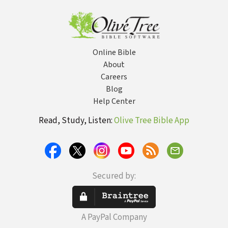
Do Without
Being Told
Online Bible
About
Careers
Blog
Help Center
Read, Study, Listen:
Olive Tree Bible App
Secured by:
A PayPal Company