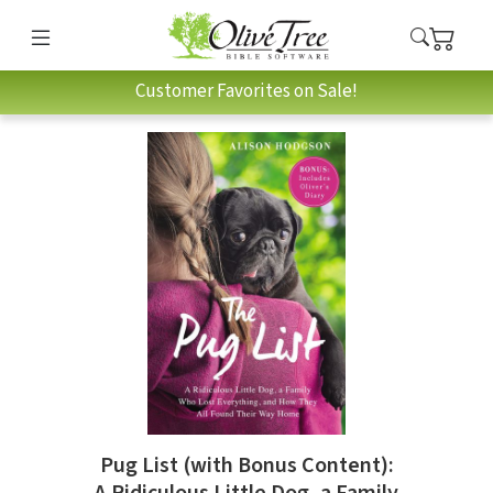
Customer Favorites on Sale!
Pug List (with Bonus Content):