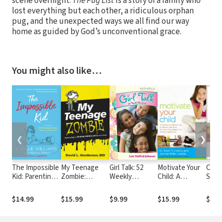
scene overnight.
The Pug List
is a story of a family who
lost everything but each other, a ridiculous orphan
pug, and the unexpected ways we all find our way
home as guided by God’s unconventional grace.
You might also like…
❮
❯
The Impossible
My Teenage
Girl Talk: 52
Motivate Your
Case 
Kid: Parenting a
Zombie:
Weekly
Child: A
Stud
Strong-Willed
Resurrecting
Devotions
Christian
Note
Child with Love
the Undead
Parent's Guide
$14.99
$15.99
$9.99
$15.99
$29.
and Grace
Adolescent in
to Raising Kids
Your Home
Who Do What
They Need to