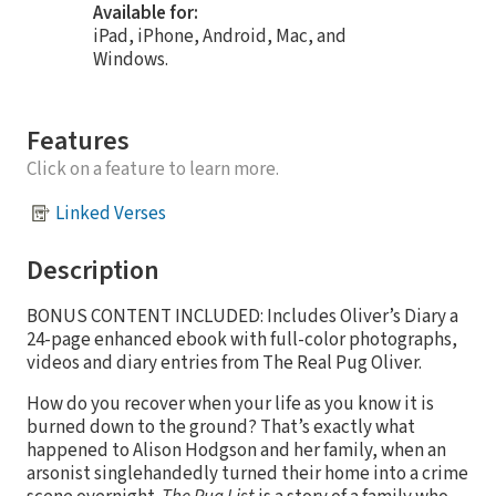
Available for:
iPad, iPhone, Android, Mac, and
Windows.
Features
Click on a feature to learn more.
Linked Verses
Description
BONUS CONTENT INCLUDED: Includes Oliver’s Diary a
24-page enhanced ebook with full-color photographs,
videos and diary entries from The Real Pug Oliver.
How do you recover when your life as you know it is
burned down to the ground? That’s exactly what
happened to Alison Hodgson and her family, when an
arsonist singlehandedly turned their home into a crime