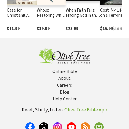
Case for
Whole:
When Faith Fails:
Cost: My Life
Christianity
Restoring What
Finding God in the
on a Terrorist
Answer Book:
Is Broken in Me,
Shadow of Doubt
Hit List
Concise
You, and The
$11.99
$19.99
$23.99
$15.99
$18.99
Responses to
Entire World
Real Questions
about Faith
Online Bible
About
Careers
Blog
Help Center
Read, Study, Listen:
Olive Tree Bible App