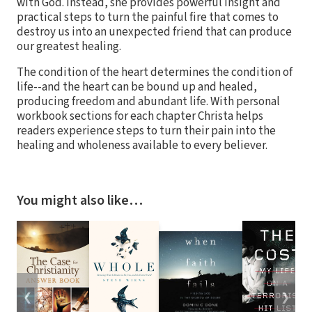
with God. Instead, she provides powerful insight and
practical steps to turn the painful fire that comes to
destroy us into an unexpected friend that can produce
our greatest healing.
The condition of the heart determines the condition of
life--and the heart can be bound up and healed,
producing freedom and abundant life. With personal
workbook sections for each chapter Christa helps
readers experience steps to turn their pain into the
healing and wholeness available to every believer.
You might also like…
❮
❯