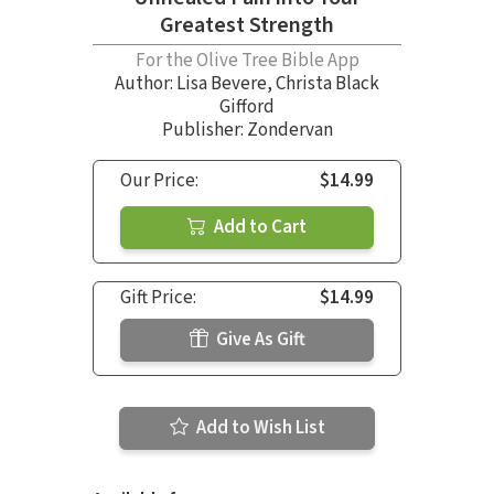
Greatest Strength
For the Olive Tree Bible App
Author:
Lisa Bevere
,
Christa Black
Gifford
Publisher: Zondervan
Our Price:
$14.99
Add to Cart
Gift Price:
$14.99
Give As Gift
Add to Wish List