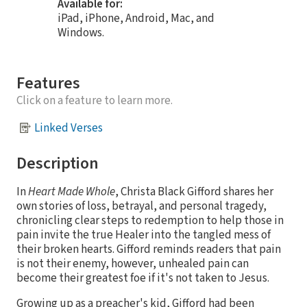
Available for:
iPad, iPhone, Android, Mac, and
Windows.
Features
Click on a feature to learn more.
Linked Verses
Description
In
Heart Made Whole
, Christa Black Gifford shares her
own stories of loss, betrayal, and personal tragedy,
chronicling clear steps to redemption to help those in
pain invite the true Healer into the tangled mess of
their broken hearts. Gifford reminds readers that pain
is not their enemy, however, unhealed pain can
become their greatest foe if it's not taken to Jesus.
Growing up as a preacher's kid, Gifford had been