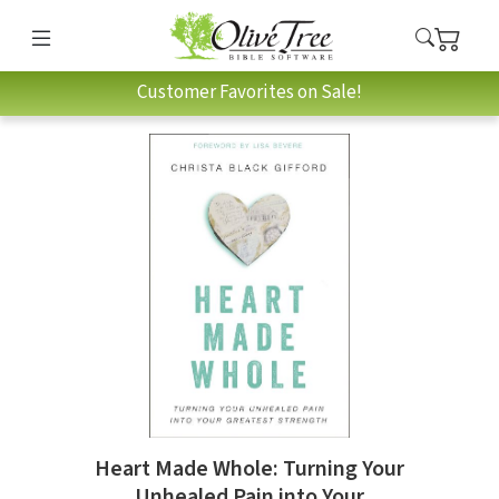
Customer Favorites on Sale!
Heart Made Whole: Turning Your
Unhealed Pain into Your