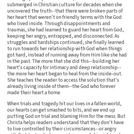
submerged in Christian culture for decades when she
uncovered the truth--that there were broken parts of
her heart that weren't on friendly terms with the God
who lived inside. Through disappointments and
traumas, she had learned to guard her heart from God,
keeping her angry, entrapped, and disconnected. As
struggles and hardships continued, she finally learned
to run towards her relationship with God when things
got hard, instead of running away from Him like she had
in the past. The more that she did this--building her
heart's capacity for intimacy and deep relationship--
the more her heart began to heal from the inside-out.
She teaches the reader to access the solution that's
already living inside of them--the God who forever
made their heart a home.
When trials and tragedy hit our lives in a fallen world,
our hearts can get smashed to bits, and we end up
putting God on trial and blaming Him for the mess. But
Christa helps readers understand that they don't have
to live controlled by their circumstances--or angry