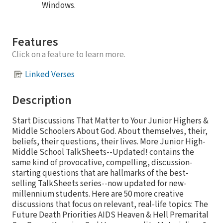
Windows.
Features
Click on a feature to learn more.
Linked Verses
Description
Start Discussions That Matter to Your Junior Highers &
Middle Schoolers About God. About themselves, their,
beliefs, their questions, their lives. More Junior High-
Middle School TalkSheets--Updated! contains the
same kind of provocative, compelling, discussion-
starting questions that are hallmarks of the best-
selling TalkSheets series--now updated for new-
millennium students. Here are 50 more creative
discussions that focus on relevant, real-life topics: The
Future Death Priorities AIDS Heaven & Hell Premarital