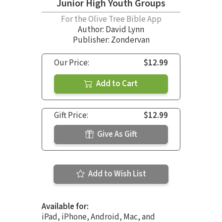
Junior High Youth Groups
For the Olive Tree Bible App
Author:
David Lynn
Publisher: Zondervan
Our Price:
$12.99
Add to Cart
Gift Price:
$12.99
Give As Gift
Add to Wish List
Available for:
iPad, iPhone, Android, Mac, and