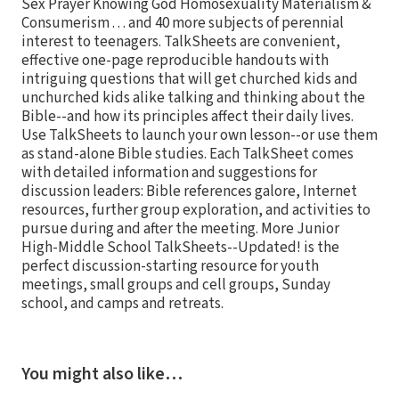
Sex Prayer Knowing God Homosexuality Materialism &
Consumerism . . . and 40 more subjects of perennial
interest to teenagers. TalkSheets are convenient,
effective one-page reproducible handouts with
intriguing questions that will get churched kids and
unchurched kids alike talking and thinking about the
Bible--and how its principles affect their daily lives.
Use TalkSheets to launch your own lesson--or use them
as stand-alone Bible studies. Each TalkSheet comes
with detailed information and suggestions for
discussion leaders: Bible references galore, Internet
resources, further group exploration, and activities to
pursue during and after the meeting. More Junior
High-Middle School TalkSheets--Updated! is the
perfect discussion-starting resource for youth
meetings, small groups and cell groups, Sunday
school, and camps and retreats.
You might also like…