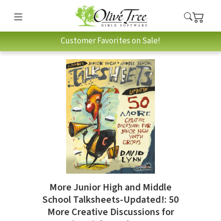
Customer Favorites on Sale!
More Junior High and Middle
School Talksheets-Updated!: 50
More Creative Discussions for