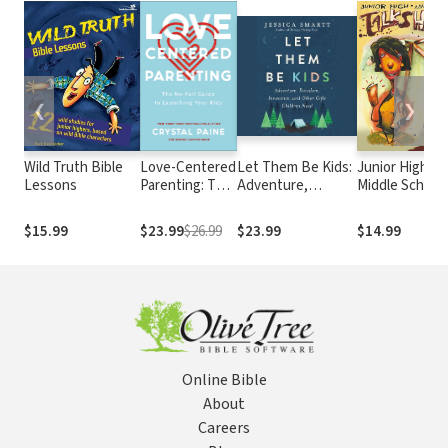
❮
❯
Wild Truth Bible
Love-Centered
Let Them Be Kids:
Junior High an
Lessons
Parenting: The
Adventure,
Middle School
No-Fail Guide
Boredom,
Talksheets-
to Launching
Innocence, and
Updated!: 50
$15.99
$23.99
$26.99
$23.99
$14.99
Your Kids
Other Gifts
Creative
Children Need
Discussions fo
Junior High Yo
Groups
Online Bible
About
Careers