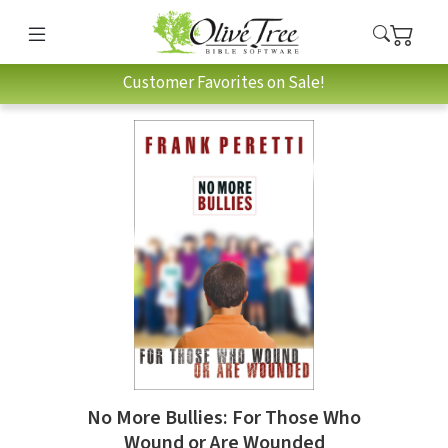
Customer Favorites on Sale!
No More Bullies: For Those Who
Wound or Are Wounded