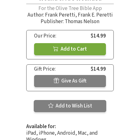
For the Olive Tree Bible App
Author:
Frank Peretti
,
Frank E. Peretti
Publisher: Thomas Nelson
Our Price:
$14.99
Add to Cart
Gift Price:
$14.99
Give As Gift
Add to Wish List
Available for:
iPad, iPhone, Android, Mac, and
Windows.