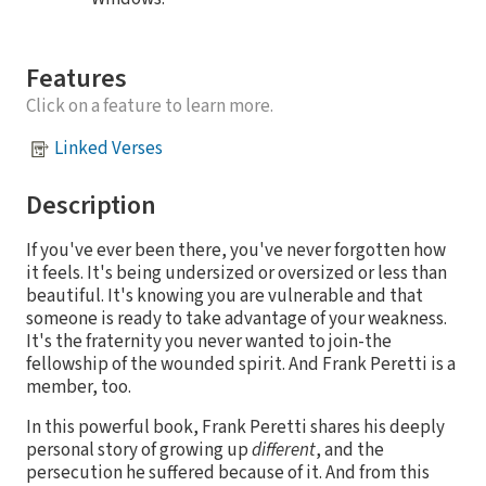
Features
Click on a feature to learn more.
Linked Verses
Description
If you've ever been there, you've never forgotten how
it feels. It's being undersized or oversized or less than
beautiful. It's knowing you are vulnerable and that
someone is ready to take advantage of your weakness.
It's the fraternity you never wanted to join-the
fellowship of the wounded spirit. And Frank Peretti is a
member, too.
In this powerful book, Frank Peretti shares his deeply
personal story of growing up
different
, and the
persecution he suffered because of it. And from this