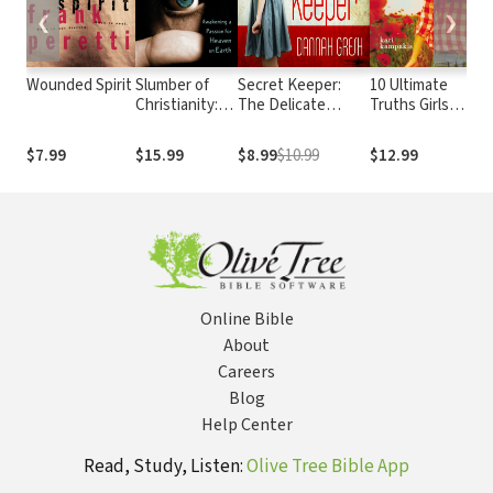
❮
❯
Wounded Spirit
Slumber of
Secret Keeper:
10 Ultimate
T
Christianity:
The Delicate
Truths Girls
M
Awakening a
Power of Modesty
Should Know
Passion for
$7.99
$15.99
$8.99
$10.99
$12.99
$
Heaven on
Earth
Online Bible
About
Careers
Blog
Help Center
Read, Study, Listen:
Olive Tree Bible App