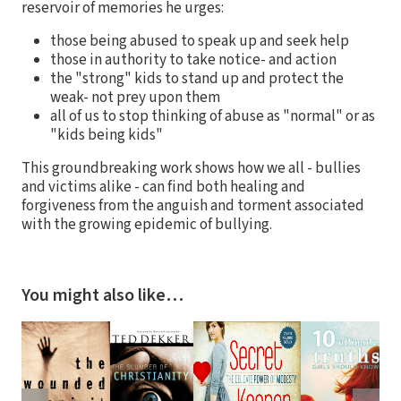
reservoir of memories he urges:
those being abused to speak up and seek help
those in authority to take notice- and action
the "strong" kids to stand up and protect the
weak- not prey upon them
all of us to stop thinking of abuse as "normal" or as
"kids being kids"
This groundbreaking work shows how we all - bullies
and victims alike - can find both healing and
forgiveness from the anguish and torment associated
with the growing epidemic of bullying.
You might also like…